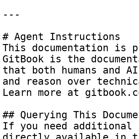
---

# Agent Instructions

This documentation is p
GitBook is the document
that both humans and AI
and reason over technic
Learn more at gitbook.co
## Querying This Docume
If you need additional 
directly available in t