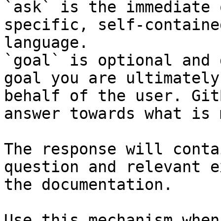
`ask` is the immediate 
specific, self-containe
language.

`goal` is optional and 
goal you are ultimately
behalf of the user. Git
answer towards what is 
The response will conta
question and relevant e
the documentation.

Use this mechanism when