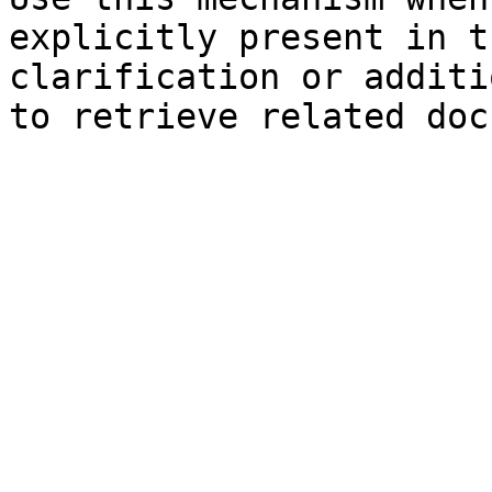
explicitly present in t
clarification or additi