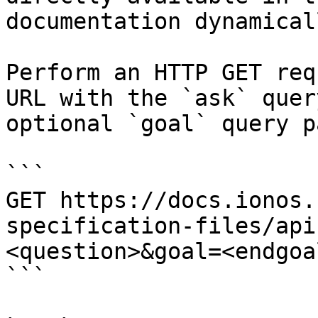
documentation dynamical
Perform an HTTP GET req
URL with the `ask` quer
optional `goal` query p
```

GET https://docs.ionos.
specification-files/api
<question>&goal=<endgoal
```
