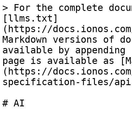
> For the complete docu
[llms.txt]
(https://docs.ionos.com
Markdown versions of do
available by appending 
page is available as [M
(https://docs.ionos.com
specification-files/api
# AI
