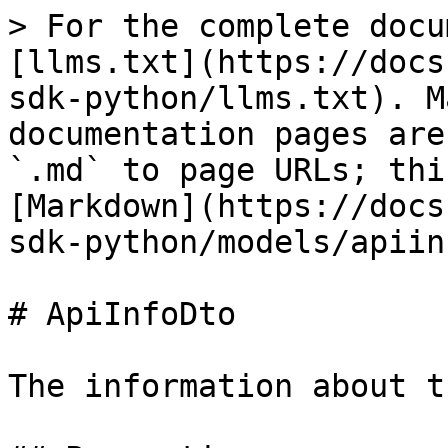
> For the complete docu
[llms.txt](https://docs
sdk-python/llms.txt). M
documentation pages are
`.md` to page URLs; thi
[Markdown](https://docs
sdk-python/models/apiin
# ApiInfoDto

The information about t