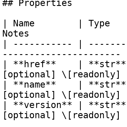
## Properties

| Name        | Type   
Notes                   
| ----------- | -------
---------------------- |
| **href**    | **str**
[optional] \[readonly] |
| **name**    | **str**
[optional] \[readonly] |
| **version** | **str**