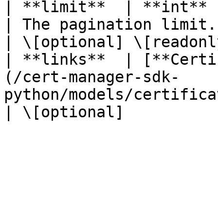
| **limit**  | **int**                                                                                               
| The pagination limit.                                 
| \[optional] \[readonly
| **links**  | [**Certi
(/cert-manager-sdk-
python/models/certificatecollectiondtolinks.md) |