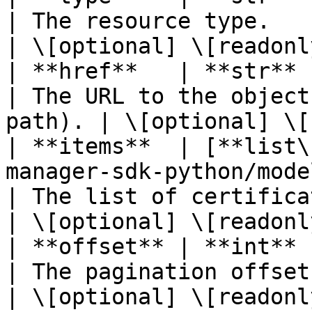
| The resource type.                                    
| \[optional] \[readonly
| **href**   | **str**                                                                                               
| The URL to the object
path). | \[optional] \[
| **items**  | [**list\
manager-sdk-python/models/certifica
| The list of certificates.                     
| \[optional] \[readonly
| **offset** | **int**                                                                                               
| The pagination offset.                              
| \[optional] \[readonly