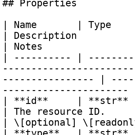
## Properties

| Name       | Type                                                                                                  
| Description                                           
| Notes                 
| ---------- | --------
-----------------------
---------------- | ----
---------------------- 
| **id**     | **str**                                                                                               
| The resource ID.                                      
| \[optional] \[readonly
| **type**   | **str**                                                                                               