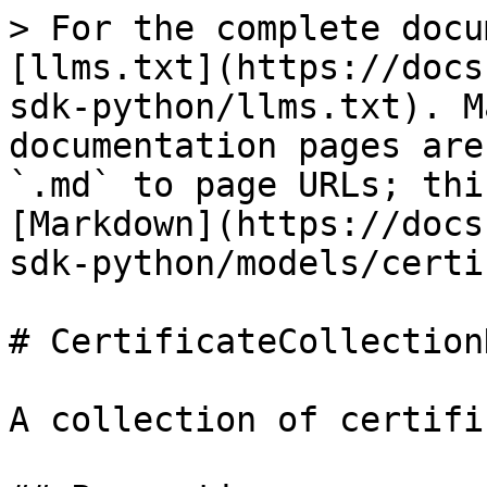
> For the complete docu
[llms.txt](https://docs
sdk-python/llms.txt). M
documentation pages are
`.md` to page URLs; thi
[Markdown](https://docs
sdk-python/models/certi
# CertificateCollectionD
A collection of certifi