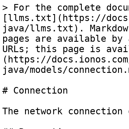
> For the complete docu
[llms.txt](https://docs
java/llms.txt). Markdow
pages are available by 
URLs; this page is avai
(https://docs.ionos.com
java/models/connection.m
# Connection

The network connection 