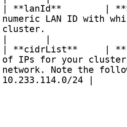
| **lanId**        | **
numeric LAN ID with whi
cluster.                                                                       
|       |

| **cidrList**     | **
of IPs for your cluster
network. Note the follo