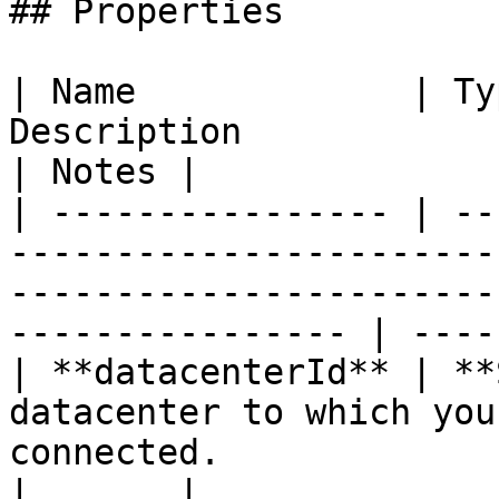
## Properties

| Name             | Ty
Description                                                                                                                   
| Notes |

| ---------------- | --
-----------------------
-----------------------
---------------- | -----
| **datacenterId** | **
datacenter to which you
connected.                                                                       
|       |
