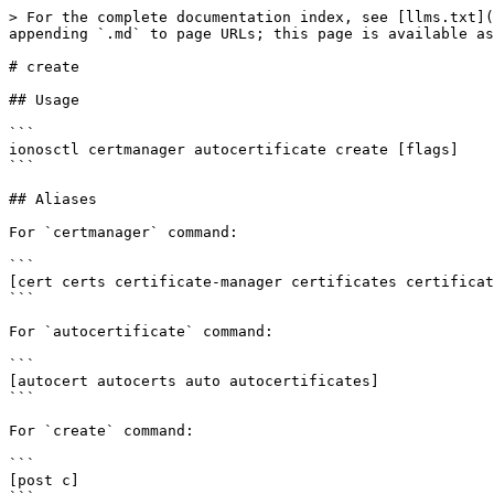
> For the complete documentation index, see [llms.txt](
appending `.md` to page URLs; this page is available as
# create

## Usage

```

ionosctl certmanager autocertificate create [flags]

```

## Aliases

For `certmanager` command:

```

[cert certs certificate-manager certificates certificat
```

For `autocertificate` command:

```

[autocert autocerts auto autocertificates]

```

For `create` command:

```

[post c]
