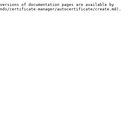
versions of documentation pages are available by 
nds/certificate-manager/autocertificate/create.md).
