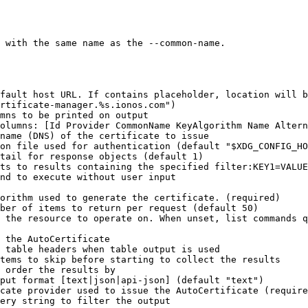
 with the same name as the --common-name.

rtificate-manager.%s.ionos.com")
