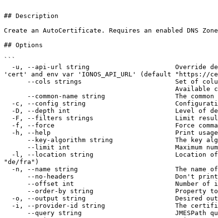
```

## Description

Create an AutoCertificate. Requires an enabled DNS Zone
## Options

```

  -u, --api-url string                      Override default host URL. If contains placeholder, location will be embedded. Preferred over the config file override 
'cert' and env var 'IONOS_API_URL' (default "https://ce
      --cols strings                        Set of columns to be printed on output 

                                            Available columns: [Id Provider CommonName KeyAlgorithm Name AlternativeNames State]

      --common-name string                  The common name (DNS) of the certificate to issue

  -c, --config string                       Configuration file used for authentication (default "$XDG_CONFIG_HOME/ionosctl/config.yaml")

  -D, --depth int                           Level of detail for response objects (default 1)

  -F, --filters strings                     Limit results to results containing the specified filter:KEY1=VALUE1,KEY2=VALUE2

  -f, --force                               Force command to execute without user input

  -h, --help                                Print usage

      --key-algorithm string                The key algorithm used to generate the certificate. (required)

      --limit int                           Maximum number of items to return per request (default 50)

  -l, --location string                     Location of the resource to operate on. When unset, list commands query all locations. Can be one of: de/fra (default 
"de/fra")

  -n, --name string                         The name of the AutoCertificate

      --no-headers                          Don't print table headers when table output is used

      --offset int                          Number of items to skip before starting to collect the results

      --order-by string                     Property to order the results by

  -o, --output string                       Desired output format [text|json|api-json] (default "text")

  -i, --provider-id string                  The certificate provider used to issue the AutoCertificate (required)

      --query string                        JMESPath query string to filter the output
