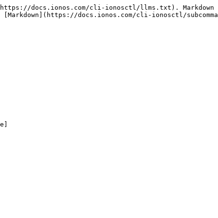
https://docs.ionos.com/cli-ionosctl/llms.txt). Markdown 
 [Markdown](https://docs.ionos.com/cli-ionosctl/subcomma
e]
