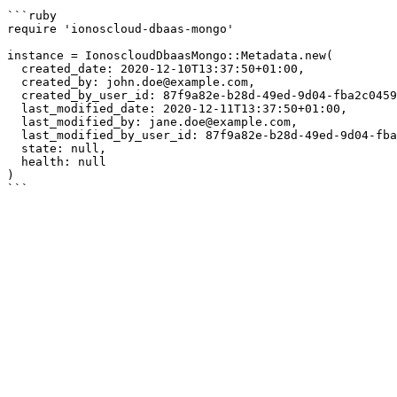
```ruby

require 'ionoscloud-dbaas-mongo'

instance = IonoscloudDbaasMongo::Metadata.new(

  created_date: 2020-12-10T13:37:50+01:00,

  created_by: john.doe@example.com,

  created_by_user_id: 87f9a82e-b28d-49ed-9d04-fba2c0459cd3,

  last_modified_date: 2020-12-11T13:37:50+01:00,

  last_modified_by: jane.doe@example.com,

  last_modified_by_user_id: 87f9a82e-b28d-49ed-9d04-fba2c0459cd3,

  state: null,

  health: null

)
