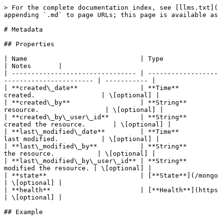
> For the complete documentation index, see [llms.txt](
appending `.md` to page URLs; this page is available as
# Metadata

## Properties

| Name                             | Type                            
| Notes       |

| -------------------------------- | ------------------
----------------------- | ----------- |

| **created\_date**                | **Time**          
created.                 | \[optional] |

| **created\_by**                  | **String**        
resource.                 | \[optional] |

| **created\_by\_user\_id**        | **String**        
created the resource.       | \[optional] |

| **last\_modified\_date**         | **Time**          
last modified.           | \[optional] |

| **last\_modified\_by**           | **String**        
the resource.           | \[optional] |

| **last\_modified\_by\_user\_id** | **String**        
modified the resource. | \[optional] |

| **state**                        | [**State**](/mongodb-sdk-ruby/models/s
| \[optional] |

| **health**                       | [**Health**](https://github.com/ionos-
| \[optional] |

## Example
