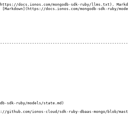
https://docs.ionos.com/mongodb-sdk-ruby/llms.txt). Markd
 [Markdown](https://docs.ionos.com/mongodb-sdk-ruby/mode
                                                                    | D
--------------------------------------------------------
                                                        
                                                        
                                                        
                                                        
                                                        
                                                        
tate.md)                                                      |              
cloud/sdk-ruby-dbaas-mongo/blob/master/docs/models/Health.md) |              