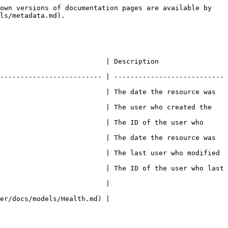
own versions of documentation pages are available by 
ls/metadata.md).

escription                                        
------------------------- | ---------------------------
                          | The date the resource was 
                          | The user who created the 
                          | The ID of the user who 
                          | The date the resource was 
                          | The last user who modified 
                          | The ID of the user who last 
                                      
                                      