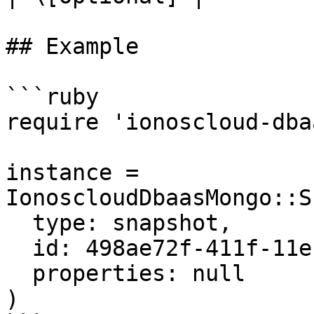
## Example

```ruby

require 'ionoscloud-dba
instance = 
IonoscloudDbaasMongo::S
  type: snapshot,

  id: 498ae72f-411f-11eb-9d07-046c59cc737e,

  properties: null

)
