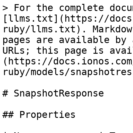
> For the complete docu
[llms.txt](https://docs
ruby/llms.txt). Markdow
pages are available by 
URLs; this page is avai
(https://docs.ionos.com
ruby/models/snapshotres
# SnapshotResponse

## Properties
