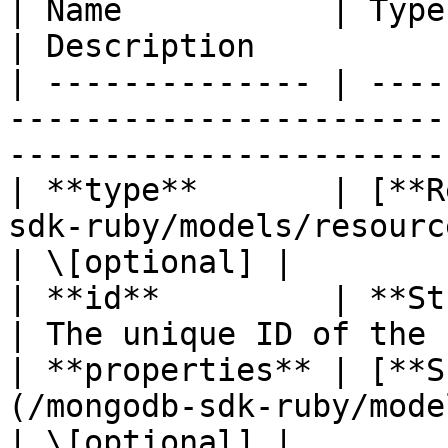
| Name           | Type                                                                     
| Description          
| -------------- | ----
-----------------------
-----------------------
| **type**       | [**R
sdk-ruby/models/resourcetype.md)       
| \[optional] |

| **id**         | **String**                                            
| The unique ID of the 
| **properties** | [**S
(/mongodb-sdk-ruby/models/snapshotpro
| \[optional] |
