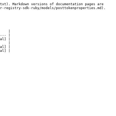
txt). Markdown versions of documentation pages are 
r-registry-sdk-ruby/models/posttokenproperties.md).

    |

--- |

al] |

    |

al] |

al] |
