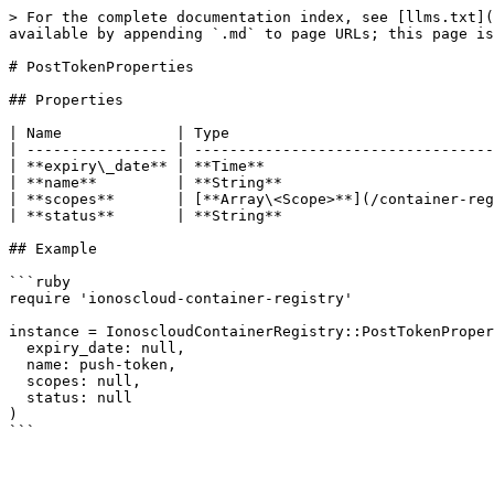
> For the complete documentation index, see [llms.txt](
available by appending `.md` to page URLs; this page is
# PostTokenProperties

## Properties

| Name             | Type                              
| ---------------- | ----------------------------------
| **expiry\_date** | **Time**                          
| **name**         | **String**                        
| **scopes**       | [**Array\<Scope>**](/container-reg
| **status**       | **String**                        
## Example

```ruby

require 'ionoscloud-container-registry'

instance = IonoscloudContainerRegistry::PostTokenProper
  expiry_date: null,

  name: push-token,

  scopes: null,

  status: null

)
