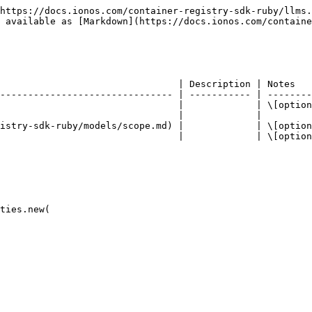
https://docs.ionos.com/container-registry-sdk-ruby/llms.
 available as [Markdown](https://docs.ionos.com/containe
                                | Description | Notes   
------------------------------- | ----------- | --------
                                |             | \[option
                                |             |         
istry-sdk-ruby/models/scope.md) |             | \[option
                                |             | \[option
ties.new(
