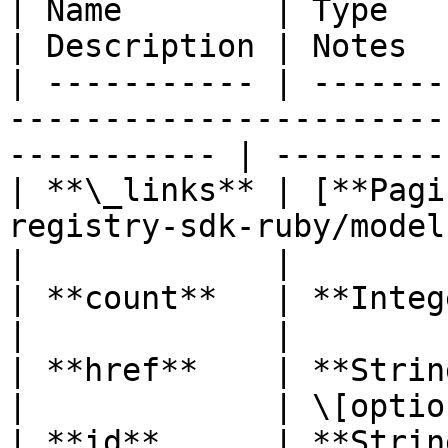
| Name        | Type                                                                              
| Description | Notes  
| ----------- | -------
-----------------------
----------- | ----------
| **\_links** | [**Pagi
registry-sdk-ruby/models/pagi
|             |

| **count**   | **Integer**                                                         
|             |        
| **href**    | **String**                                                             
|             | \[optio
| **id**      | **String**                                                             