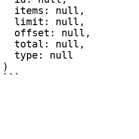
  items: null,

  limit: null,

  offset: null,

  total: null,

  type: null

)
