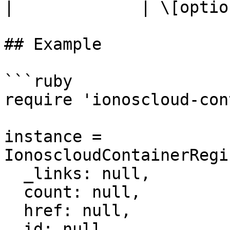
|             | \[optio
## Example

```ruby

require 'ionoscloud-con
instance = 
IonoscloudContainerRegi
  _links: null,

  count: null,

  href: null,

  id: null,
