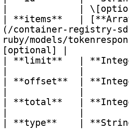
|             | \[optio
| **items**   | [**Arra
(/container-registry-sd
ruby/models/tokenrespon
[optional] |

| **limit**   | **Integer**                                                         
|             |        
| **offset**  | **Integer**                                                         
|             |        
| **total**   | **Integer**                                                         
|             |        
| **type**    | **String**                                                             