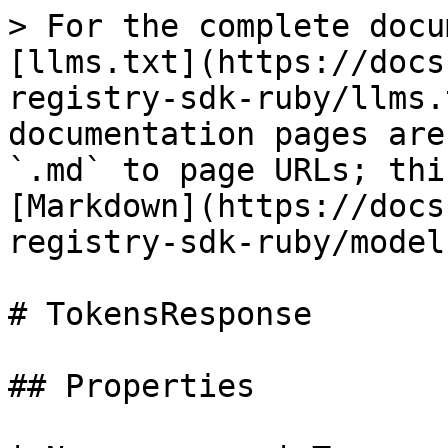
> For the complete docu
[llms.txt](https://docs
registry-sdk-ruby/llms.
documentation pages are
`.md` to page URLs; thi
[Markdown](https://docs
registry-sdk-ruby/model
# TokensResponse

## Properties
