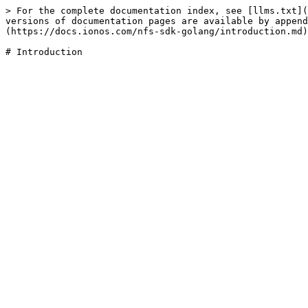
> For the complete documentation index, see [llms.txt](
versions of documentation pages are available by append
(https://docs.ionos.com/nfs-sdk-golang/introduction.md)