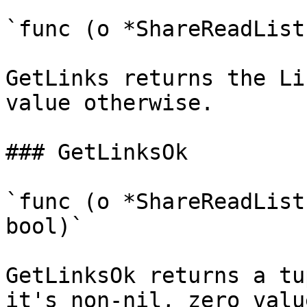
`func (o *ShareReadList
GetLinks returns the Li
value otherwise.

### GetLinksOk

`func (o *ShareReadList
bool)`

GetLinksOk returns a tu
it's non-nil, zero valu