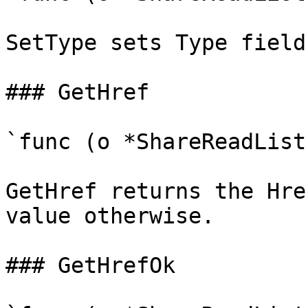
SetType sets Type field
### GetHref

`func (o *ShareReadList
GetHref returns the Hre
value otherwise.

### GetHrefOk
