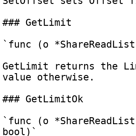
SetOffset sets Offset f
### GetLimit

`func (o *ShareReadList
GetLimit returns the Li
value otherwise.

### GetLimitOk

`func (o *ShareReadList
bool)`
