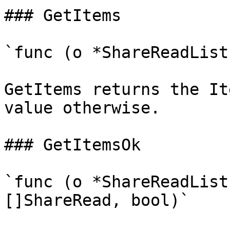
### GetItems

`func (o *ShareReadList
GetItems returns the It
value otherwise.

### GetItemsOk

`func (o *ShareReadList
[]ShareRead, bool)`
