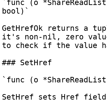
`func (o *ShareReadList
bool)`

GetHrefOk returns a tup
it's non-nil, zero valu
to check if the value h
### SetHref

`func (o *ShareReadList
SetHref sets Href field