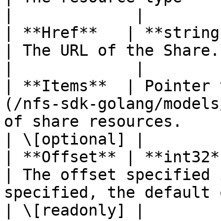
|             |

| **Href**   | **string**                                                   
| The URL of the Share.                                                                                    
|             |

| **Items**  | Pointer 
(/nfs-sdk-golang/models
of share resources.                                                                             
| \[optional] |

| **Offset** | **int32**                                                        
| The offset specified 
specified, the default offset is 0).
| \[readonly] |
