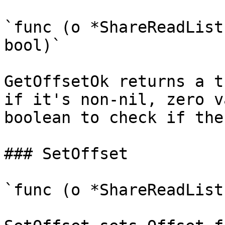
`func (o *ShareReadList
bool)`

GetOffsetOk returns a t
if it's non-nil, zero v
boolean to check if the
### SetOffset

`func (o *ShareReadList