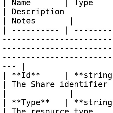
| Name       | Type                                                                
| Description                                                                                              
| Notes       |

| ---------- | --------
-----------------------
-----------------------
-----------------------
--- |

| **Id**     | **string**                                                   
| The Share identifier (UUID)                                                        
|             |

| **Type**   | **string**                                                   
| The resource type                                                                                        