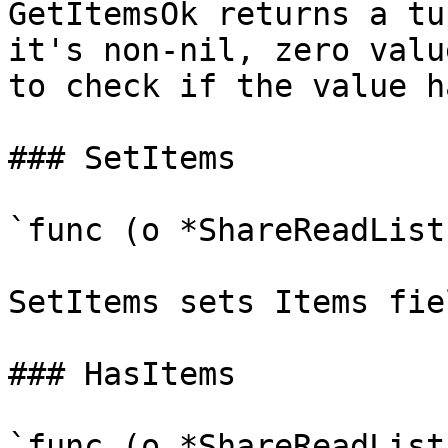
GetItemsOk returns a tu
it's non-nil, zero valu
to check if the value h
### SetItems

`func (o *ShareReadList
SetItems sets Items fie
### HasItems

`func (o *ShareReadList