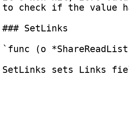
to check if the value h
### SetLinks

`func (o *ShareReadList