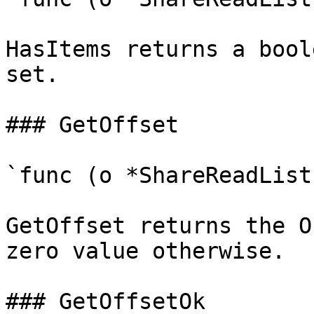
HasItems returns a bool
set.

### GetOffset

`func (o *ShareReadList
GetOffset returns the O
zero value otherwise.

### GetOffsetOk
