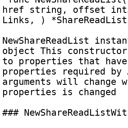
href string, offset int
Links, ) *ShareReadList`
NewShareReadList instan
object This constructor
to properties that have
properties required by 
arguments will change w
properties is changed

### NewShareReadListWit