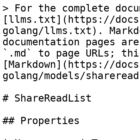
> For the complete docu
[llms.txt](https://docs
golang/llms.txt). Markd
documentation pages are
`.md` to page URLs; thi
[Markdown](https://docs
golang/models/shareread
# ShareReadList

## Properties
