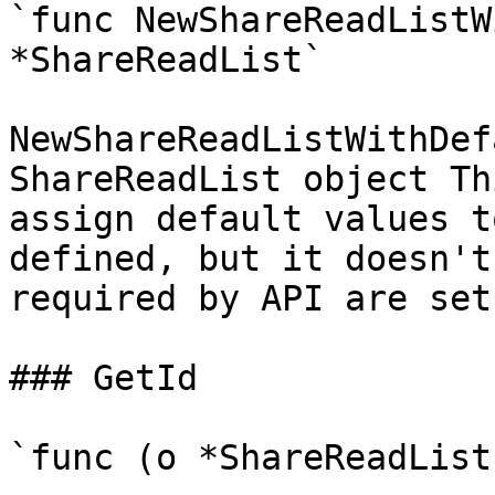
`func NewShareReadListW
*ShareReadList`

NewShareReadListWithDef
ShareReadList object Th
assign default values t
defined, but it doesn't
required by API are set

### GetId

`func (o *ShareReadList