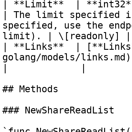
| **Limit**  | **int32**                                                        
| The limit specified i
specified, use the endp
limit). | \[readonly] |

| **Links**  | [**Links
golang/models/links.md)                        |                          
|             |

## Methods

### NewShareReadList

`func NewShareReadList(