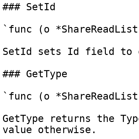
### SetId

`func (o *ShareReadList
SetId sets Id field to 
### GetType

`func (o *ShareReadList
GetType returns the Typ
value otherwise.
