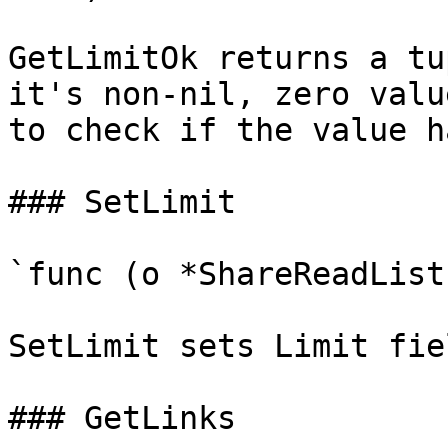
GetLimitOk returns a tu
it's non-nil, zero valu
to check if the value h
### SetLimit

`func (o *ShareReadList
SetLimit sets Limit fie
### GetLinks
