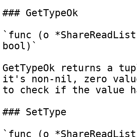
### GetTypeOk

`func (o *ShareReadList
bool)`

GetTypeOk returns a tup
it's non-nil, zero valu
to check if the value h
### SetType

`func (o *ShareReadList