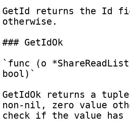
GetId returns the Id fi
otherwise.

### GetIdOk

`func (o *ShareReadList
bool)`

GetIdOk returns a tuple
non-nil, zero value oth
check if the value has 