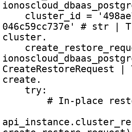
ionoscloud_dbaas_postgr
    cluster_id = '498ae72f-411f-11eb-9d07-
046c59cc737e' # str | T
cluster.

    create_restore_request = 
ionoscloud_dbaas_postgr
CreateRestoreRequest | 
create.

    try:

        # In-place restore of a cluster

api_instance.cluster_re