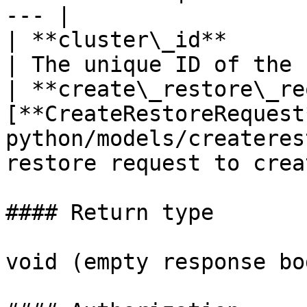
--- |

| **cluster\_id**              | **str**                         
| The unique ID of the 
| **create\_restore\_re
[**CreateRestoreRequest
python/models/createres
restore request to crea
#### Return type

void (empty response bod