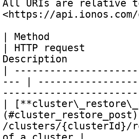
All URIs are relative t
<https://api.ionos.com/
| Method                                              
| HTTP request         
Description            
| ---------------------
--- | -----------------
-----------------------
| [**cluster\_restore\_
(#cluster_restore_post)
/clusters/{clusterId}/r
of a cluster |
