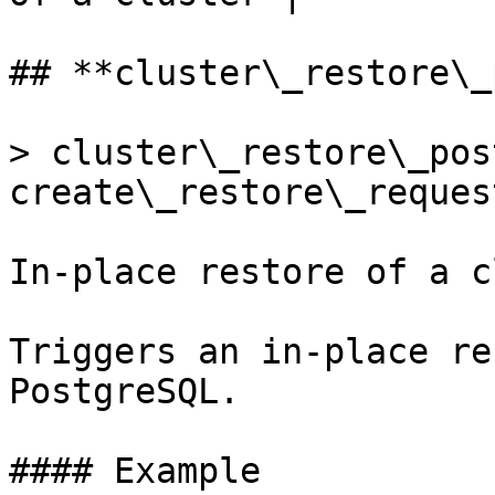
## **cluster\_restore\_
> cluster\_restore\_pos
create\_restore\_request
In-place restore of a c
Triggers an in-place re
PostgreSQL.

#### Example
