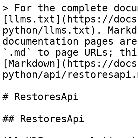
> For the complete docu
[llms.txt](https://docs
python/llms.txt). Markd
documentation pages are
`.md` to page URLs; thi
[Markdown](https://docs
python/api/restoresapi.m
# RestoresApi

## RestoresApi
