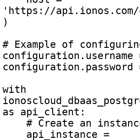
'https://api.ionos.com/
)

# Example of configurin
configuration.username 
configuration.password 
with 
ionoscloud_dbaas_postgr
as api_client:

    # Create an instance of the API class

    api_instance = 