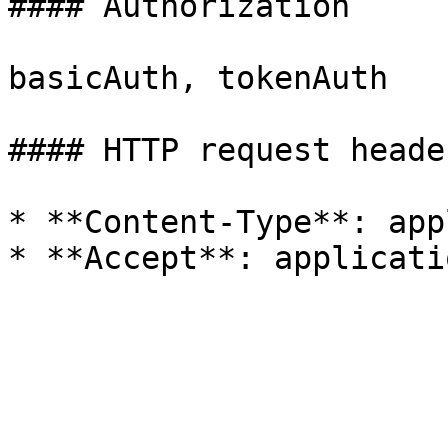
#### Authorization

basicAuth, tokenAuth

#### HTTP request header
* **Content-Type**: app