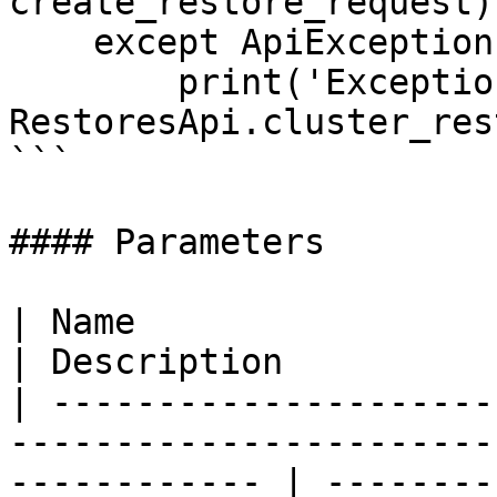
create_restore_request)

    except ApiException as e:

        print('Exception when calling 
RestoresApi.cluster_res
```

#### Parameters

| Name                         | Type                                 
| Description          
| ---------------------
-----------------------
------------ | --------