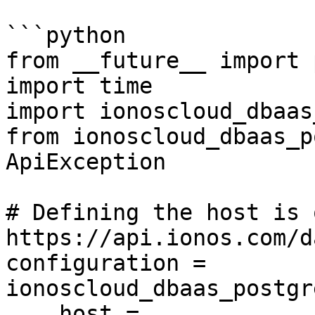
```python

from __future__ import 
import time

import ionoscloud_dbaas
from ionoscloud_dbaas_p
ApiException

# Defining the host is 
https://api.ionos.com/d
configuration = 
ionoscloud_dbaas_postgr
    host = 