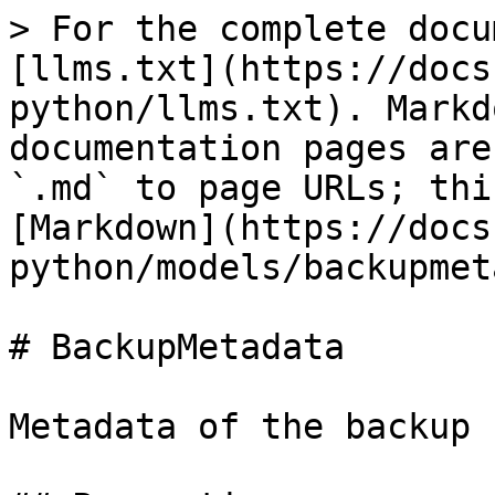
> For the complete docu
[llms.txt](https://docs
python/llms.txt). Markd
documentation pages are
`.md` to page URLs; thi
[Markdown](https://docs
python/models/backupmet
# BackupMetadata

Metadata of the backup 