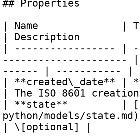
## Properties

| Name              | Type                                      
| Description          
| ----------------- | -
--------------------- |
------ | ----------- |

| **created\_date** | **datetime**               
| The ISO 8601 creation
| **state**         | [
python/models/state.md) |                             