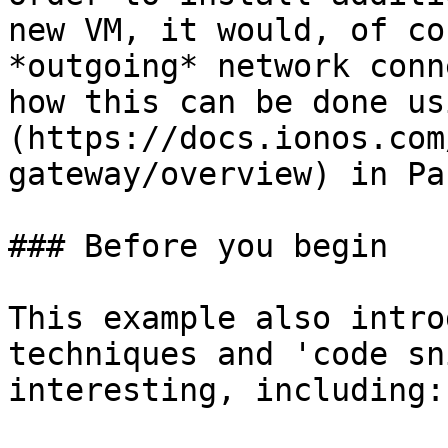
new VM, it would, of co
*outgoing* network conn
how this can be done us
(https://docs.ionos.com
gateway/overview) in Pa
### Before you begin

This example also intro
techniques and 'code sn
interesting, including:
