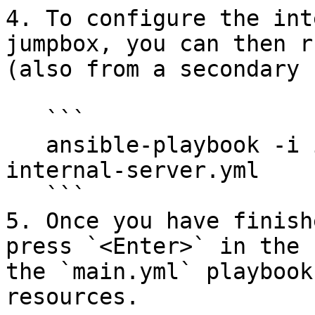
4. To configure the int
jumpbox, you can then r
(also from a secondary 
   ```

   ansible-playbook -i inventory.yml configure-
internal-server.yml

   ```

5. Once you have finish
press `<Enter>` in the 
the `main.yml` playbook
resources.
