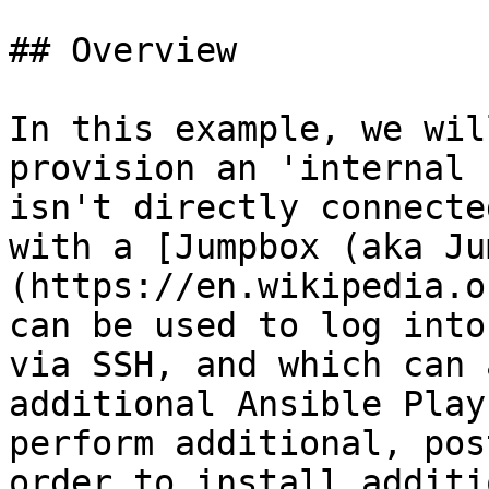
## Overview

In this example, we wil
provision an 'internal 
isn't directly connecte
with a [Jumpbox (aka Ju
(https://en.wikipedia.o
can be used to log into
via SSH, and which can 
additional Ansible Play
perform additional, pos
order to install additi