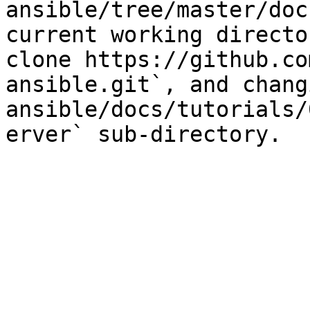
ansible/tree/master/doc
current working directo
clone https://github.co
ansible.git`, and chang
ansible/docs/tutorials/