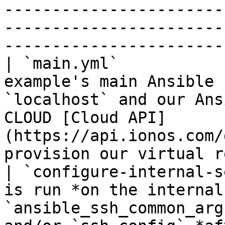
-----------------------
-----------------------
-----------------------
| `main.yml`           
example's main Ansible 
`localhost` and our Ans
CLOUD [Cloud API]
(https://api.ionos.com/
provision our virtual r
| `configure-internal-s
is run *on the internal
`ansible_ssh_common_arg