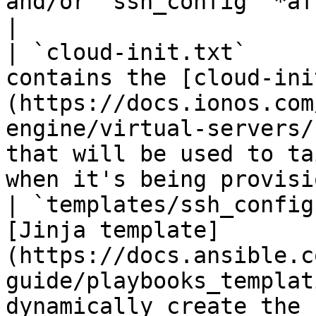
and/or `ssh_config` *after* running `main.yml`)  
|

| `cloud-init.txt`     
contains the [cloud-ini
(https://docs.ionos.com
engine/virtual-servers/
that will be used to ta
when it's being provisi
| `templates/ssh_config
[Jinja template]
(https://docs.ansible.c
guide/playbooks_templat
dynamically create the 