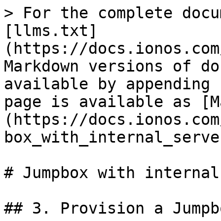
> For the complete docu
[llms.txt]
(https://docs.ionos.com
Markdown versions of do
available by appending 
page is available as [M
(https://docs.ionos.com
box_with_internal_serve
# Jumpbox with internal
## 3. Provision a Jumpb