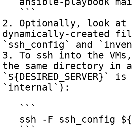
   ansible-playbook main.yml

   ```

2. Optionally, look at 
dynamically-created fil
`ssh_config` and `inven
3. To ssh into the VMs,
the same directory in a
`${DESIRED_SERVER}` is 
`internal`):

   ```

   ssh -F ssh_config ${DESIRED_SERVER}

   ```
