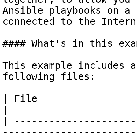
Ansible playbooks on a 
connected to the Interne
#### What's in this exa
This example includes a
following files:

| File                            | Description                                                                         
|

| ---------------------
-----------------------