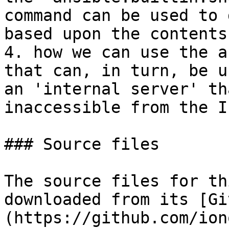
command can be used to 
based upon the contents
4. how we can use the a
that can, in turn, be u
an 'internal server' th
inaccessible from the I
### Source files

The source files for th
downloaded from its [Gi
(https://github.com/ion