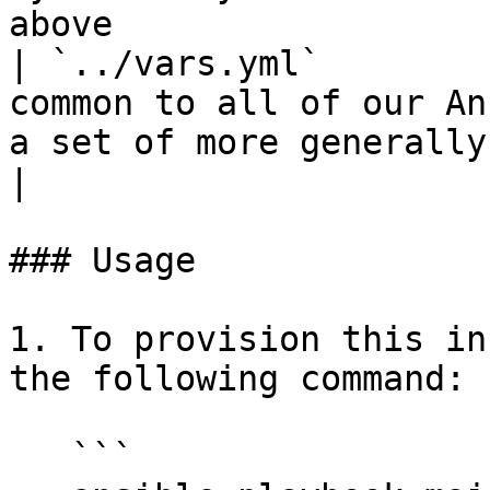
above                  
| `../vars.yml`        
common to all of our An
a set of more generally-used variable definitions                   
|

### Usage

1. To provision this in
the following command:

   ```
