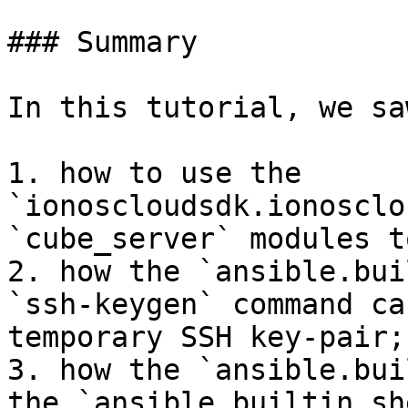
### Summary

In this tutorial, we sa
1. how to use the 
`ionoscloudsdk.ionosclo
`cube_server` modules t
2. how the `ansible.bui
`ssh-keygen` command ca
temporary SSH key-pair;

3. how the `ansible.bui
the `ansible.builtin.sh