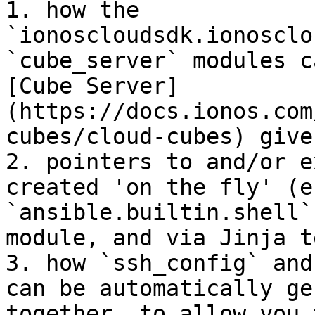
1. how the 
`ionoscloudsdk.ionosclo
`cube_server` modules c
[Cube Server]
(https://docs.ionos.com
cubes/cloud-cubes) give
2. pointers to and/or e
created 'on the fly' (e
`ansible.builtin.shell`
module, and via Jinja t
3. how `ssh_config` and
can be automatically ge
together, to allow you 