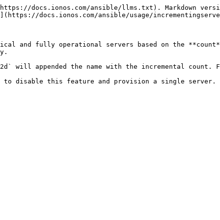
https://docs.ionos.com/ansible/llms.txt). Markdown versi
](https://docs.ionos.com/ansible/usage/incrementingserve
ical and fully operational servers based on the **count*
y.

2d` will appended the name with the incremental count. F