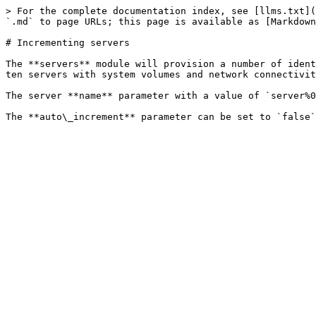
> For the complete documentation index, see [llms.txt](
`.md` to page URLs; this page is available as [Markdown
# Incrementing servers

The **servers** module will provision a number of ident
ten servers with system volumes and network connectivit
The server **name** parameter with a value of `server%0