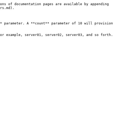
ons of documentation pages are available by appending 
rs.md).

* parameter. A **count** parameter of 10 will provision 
or example, server01, server02, server03, and so forth.
