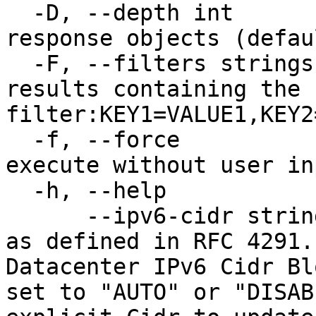
  -D, --depth int              Level of detail for 
response objects (defau
  -F, --filters strings        Limit results to 
results containing the 
filter:KEY1=VALUE1,KEY2
  -f, --force                  Force command to 
execute without user inp
  -h, --help                   Print usage

      --ipv6-cidr string       The /64 IPv6 Cidr 
as defined in RFC 4291.
Datacenter IPv6 Cidr Bl
set to "AUTO" or "DISAB