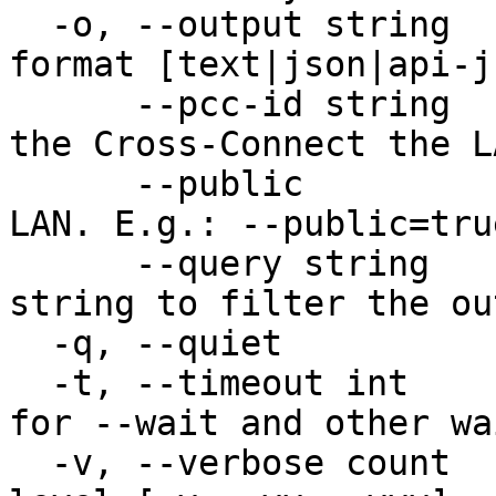
  -o, --output string          Desired output 
format [text|json|api-j
      --pcc-id string          The unique Id of 
the Cross-Connect the L
      --public                 Public option for 
LAN. E.g.: --public=tru
      --query string           JMESPath query 
string to filter the out
  -q, --quiet                  Quiet output

  -t, --timeout int            Timeout in seconds 
for --wait and other wa
  -v, --verbose count          Increase verbosity 