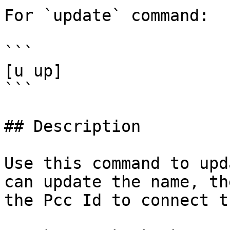
For `update` command:

```

[u up]

```

## Description

Use this command to upd
can update the name, th
the Pcc Id to connect t