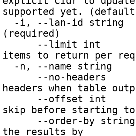
explicit Cidr to update
supported yet. (default
  -i, --lan-id string          The unique LAN Id 
(required)

      --limit int              Maximum number of 
items to return per req
  -n, --name string            The name of the LAN

      --no-headers             Don't print table 
headers when table outp
      --offset int             Number of items to 
skip before starting to
      --order-by string        Property to order 
the results by
