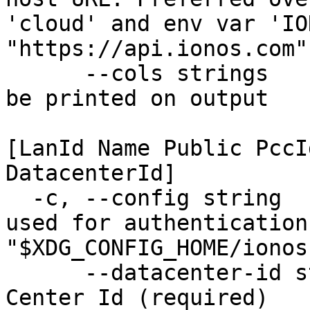
'cloud' and env var 'IO
"https://api.ionos.com")
      --cols strings           Set of columns to 
be printed on output 

                               Availa
[LanId Name Public PccI
DatacenterId]

  -c, --config string          Configuration file 
used for authentication
"$XDG_CONFIG_HOME/ionos
      --datacenter-id string   The unique Data 
Center Id (required)
