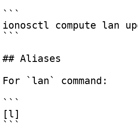
```

ionosctl compute lan up
```

## Aliases

For `lan` command:

```

[l]

```
