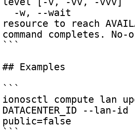
level [-v, -vv, -vvv]

  -w, --wait                   Wait for the 
resource to reach AVAIL
command completes. No-o
```

## Examples

```

ionosctl compute lan up
DATACENTER_ID --lan-id 
public=false
