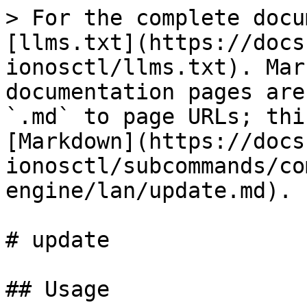
> For the complete docu
[llms.txt](https://docs
ionosctl/llms.txt). Mar
documentation pages are
`.md` to page URLs; thi
[Markdown](https://docs
ionosctl/subcommands/co
engine/lan/update.md).

# update

## Usage
