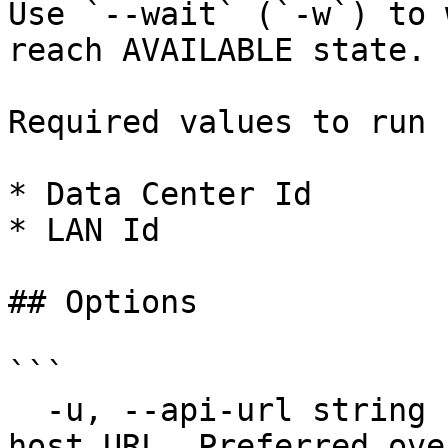
Use `--wait` (`-w`) to 
reach AVAILABLE state.

Required values to run 
* Data Center Id

* LAN Id

## Options

```

  -u, --api-url string         Override default 
host URL. Preferred ove