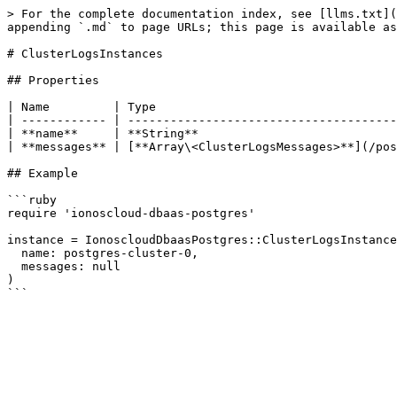
> For the complete documentation index, see [llms.txt](
appending `.md` to page URLs; this page is available as
# ClusterLogsInstances

## Properties

| Name         | Type                                  
| ------------ | --------------------------------------
| **name**     | **String**                            
| **messages** | [**Array\<ClusterLogsMessages>**](/pos
## Example

```ruby

require 'ionoscloud-dbaas-postgres'

instance = IonoscloudDbaasPostgres::ClusterLogsInstance
  name: postgres-cluster-0,

  messages: null

)
