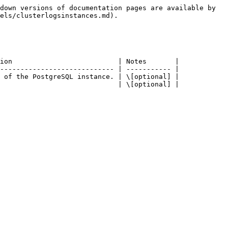
down versions of documentation pages are available by 
els/clusterlogsinstances.md).

ion                          | Notes       |

---------------------------- | ----------- |

 of the PostgreSQL instance. | \[optional] |

                             | \[optional] |
