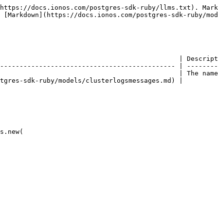
https://docs.ionos.com/postgres-sdk-ruby/llms.txt). Mark
 [Markdown](https://docs.ionos.com/postgres-sdk-ruby/mod
                                              | Descript
--------------------------------------------- | --------
                                              | The name
tgres-sdk-ruby/models/clusterlogsmessages.md) |         
s.new(
