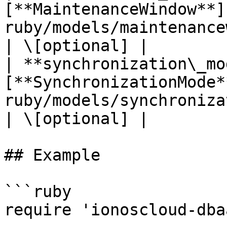
[**MaintenanceWindow**]
ruby/models/maintenancewindow.md)     |                                                                               
| \[optional] |

| **synchronization\_mo
[**SynchronizationMode*
ruby/models/synchronizationmode.md) |                                                                                      
| \[optional] |

## Example

```ruby

require 'ionoscloud-dba