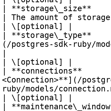
| **storage\_size**         | **Integer**                  
| The amount of storage per instance in megabytes.                        
| \[optional] |

| **storage\_type**    
(/postgres-sdk-ruby/models/stora
|                                                                                                                                                                
| \[optional] |

| **connections**      
<Connection>**](/postgr
ruby/models/connection.md)           |                                                                                  
| \[optional] |

| **maintenance\_window