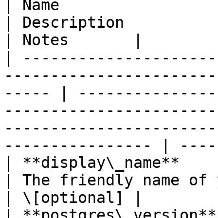
| Name                      | Type                                      
| Description                                                                                                                                                    
| Notes       |

| ---------------------
-----------------------
----- | ---------------
-----------------------
-----------------------
---------------- | ----
| **display\_name**         | **String**                     
| The friendly name of your cluster.                                                                   
| \[optional] |

| **postgres\_version**     | **String**                     