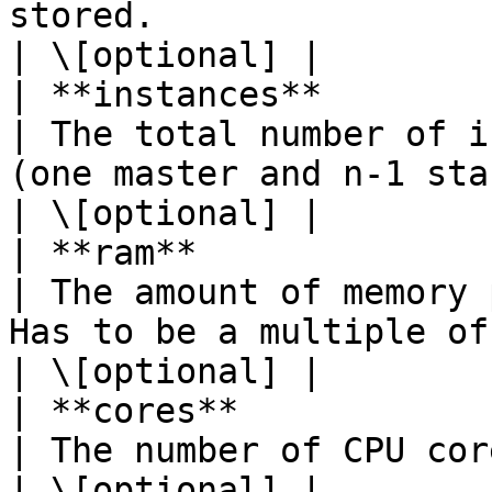
stored.                                                                                                              
| \[optional] |

| **instances**             | **Integer**                  
| The total number of i
(one master and n-1 standbys).                                                          
| \[optional] |

| **ram**                   | **Integer**                  
| The amount of memory 
Has to be a multiple of 1024.                                                           
| \[optional] |

| **cores**                 | **Integer**                  
| The number of CPU cores per instance.                                                        
| \[optional] |
