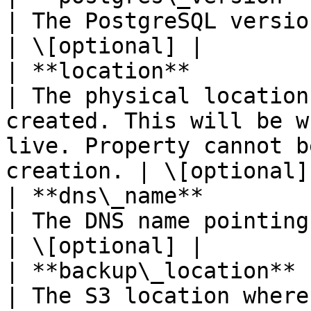
| The PostgreSQL version of your cluster.                                                 
| \[optional] |

| **location**              | **String**                     
| The physical location
created. This will be w
live. Property cannot b
creation. | \[optional] 
| **dns\_name**             | **String**                     
| The DNS name pointing to your cluster.                                                     
| \[optional] |

| **backup\_location**      | **String**                     
| The S3 location where