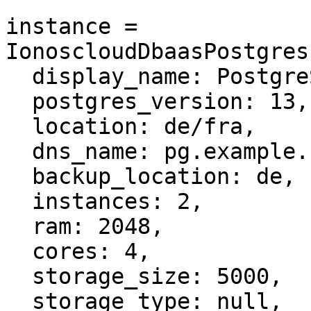
instance = 
IonoscloudDbaasPostgres
  display_name: PostgreSQL cluster,

  postgres_version: 13,

  location: de/fra,

  dns_name: pg.example.com,

  backup_location: de,

  instances: 2,

  ram: 2048,

  cores: 4,

  storage_size: 5000,

  storage_type: null,
