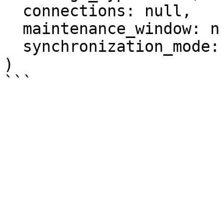
  connections: null,

  maintenance_window: null,

  synchronization_mode: null

)
