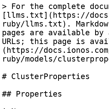
> For the complete docu
[llms.txt](https://docs
ruby/llms.txt). Markdow
pages are available by 
URLs; this page is avai
(https://docs.ionos.com
ruby/models/clusterprop
# ClusterProperties

## Properties
