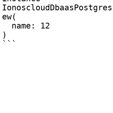
IonoscloudDbaasPostgres
ew(

  name: 12

)
