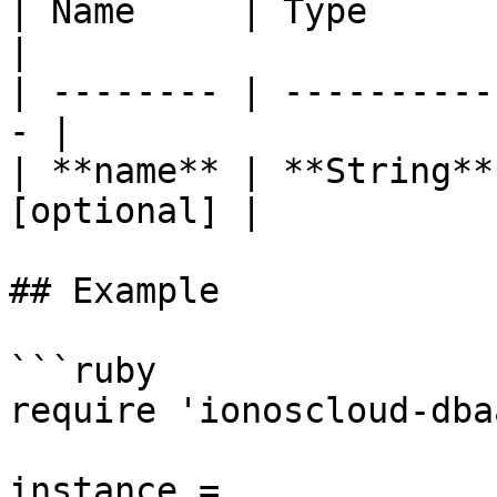
| Name     | Type       | 
|

| -------- | ----------
- |

| **name** | **String**
[optional] |

## Example

```ruby

require 'ionoscloud-dba
instance = 