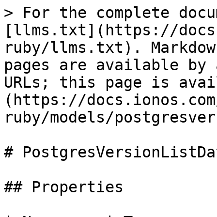
> For the complete docu
[llms.txt](https://docs
ruby/llms.txt). Markdow
pages are available by 
URLs; this page is avai
(https://docs.ionos.com
ruby/models/postgresver
# PostgresVersionListDat
## Properties
