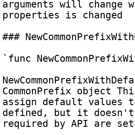
arguments will change w
properties is changed

### NewCommonPrefixWith
`func NewCommonPrefixWi
NewCommonPrefixWithDefa
CommonPrefix object Thi
assign default values t
defined, but it doesn't
required by API are set
