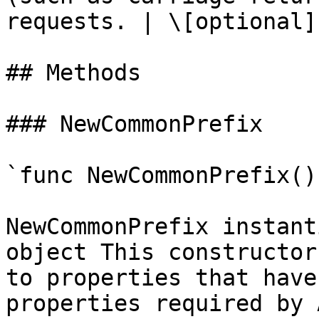
requests. | \[optional] 
## Methods

### NewCommonPrefix

`func NewCommonPrefix()
NewCommonPrefix instant
object This constructor
to properties that have
properties required by 