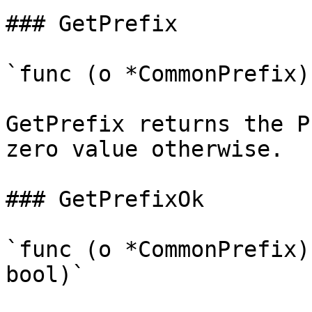
### GetPrefix

`func (o *CommonPrefix)
GetPrefix returns the P
zero value otherwise.

### GetPrefixOk

`func (o *CommonPrefix)
bool)`
