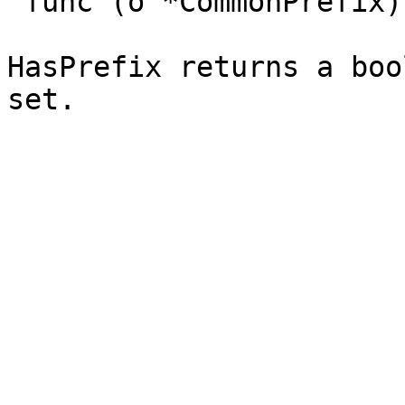
`func (o *CommonPrefix)
HasPrefix returns a boo