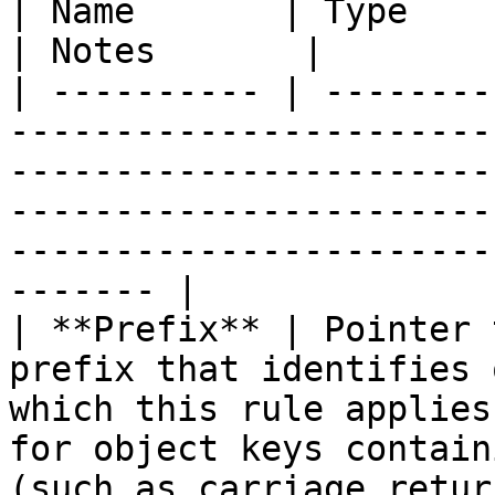
| Name       | Type                  | Description                                                               
| Notes       |

| ---------- | --------
-----------------------
-----------------------
-----------------------
-----------------------
------- |

| **Prefix** | Pointer 
prefix that identifies 
which this rule applies
for object keys contain
(such as carriage retur