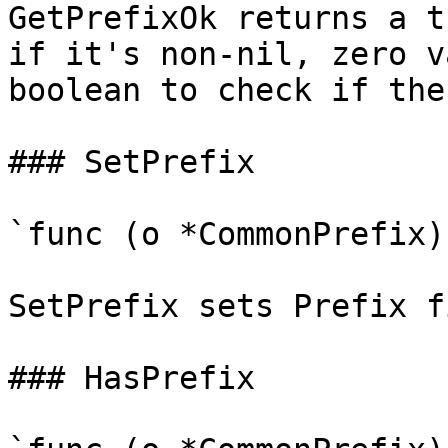
GetPrefixOk returns a t
if it's non-nil, zero v
boolean to check if the
### SetPrefix

`func (o *CommonPrefix)
SetPrefix sets Prefix f
### HasPrefix
