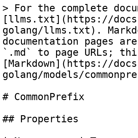
> For the complete docu
[llms.txt](https://docs
golang/llms.txt). Markd
documentation pages are
`.md` to page URLs; thi
[Markdown](https://docs
golang/models/commonpre
# CommonPrefix

## Properties
