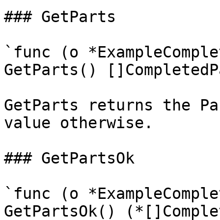
### GetParts

`func (o *ExampleComple
GetParts() []CompletedPa
GetParts returns the Pa
value otherwise.

### GetPartsOk

`func (o *ExampleComple
GetPartsOk() (*[]Comple