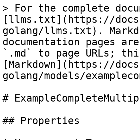
> For the complete docu
[llms.txt](https://docs
golang/llms.txt). Markd
documentation pages are
`.md` to page URLs; thi
[Markdown](https://docs
golang/models/exampleco
# ExampleCompleteMultip
## Properties
