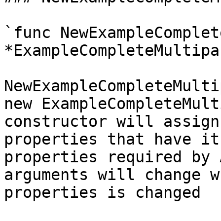
`func NewExampleComplet
*ExampleCompleteMultipa
NewExampleCompleteMulti
new ExampleCompleteMult
constructor will assign
properties that have it
properties required by 
arguments will change w
properties is changed
