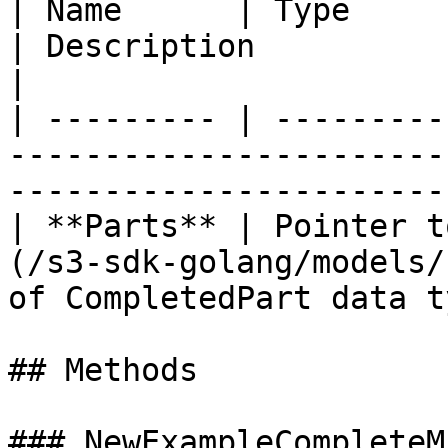
| Name      | Type                                                                       
| Description             
|

| --------- | ---------
-----------------------
-----------------------
| **Parts** | Pointer t
(/s3-sdk-golang/models/
of CompletedPart data t
## Methods

### NewExampleCompleteM