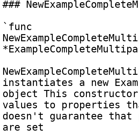
### NewExampleCompleteM
`func 
NewExampleCompleteMulti
*ExampleCompleteMultipa
NewExampleCompleteMulti
instantiates a new Exam
object This constructor
values to properties th
doesn't guarantee that 
are set
