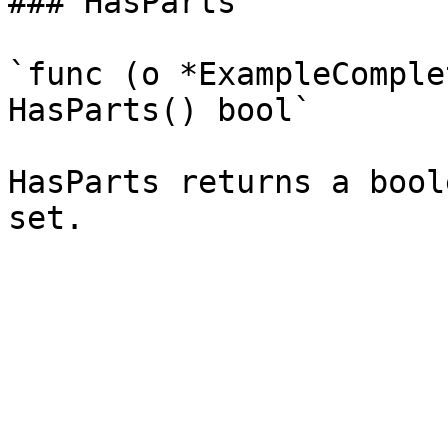
### HasParts

`func (o *ExampleComple
HasParts() bool`

HasParts returns a bool