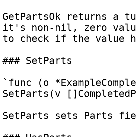
GetPartsOk returns a tu
it's non-nil, zero valu
to check if the value h
### SetParts

`func (o *ExampleComple
SetParts(v []CompletedP
SetParts sets Parts fie