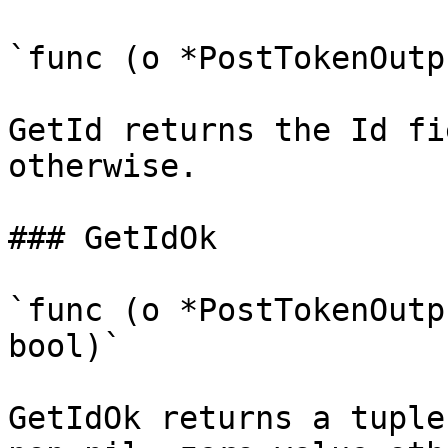
`func (o *PostTokenOutp
GetId returns the Id fi
otherwise.

### GetIdOk

`func (o *PostTokenOutp
bool)`

GetIdOk returns a tuple