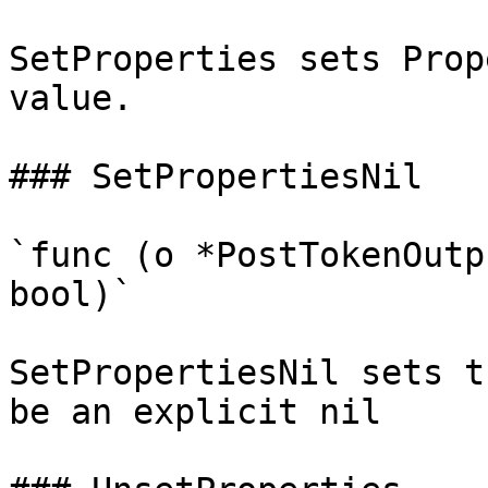
SetProperties sets Prop
value.

### SetPropertiesNil

`func (o *PostTokenOutp
bool)`

SetPropertiesNil sets t
be an explicit nil
