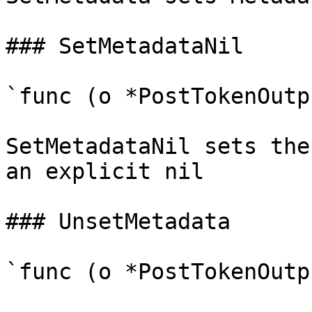
### SetMetadataNil

`func (o *PostTokenOutp
SetMetadataNil sets the
an explicit nil

### UnsetMetadata

`func (o *PostTokenOutp