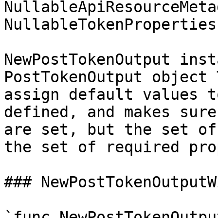
NullableApiResourceMeta
NullableTokenProperties
NewPostTokenOutput inst
PostTokenOutput object 
assign default values t
defined, and makes sure
are set, but the set of
the set of required pro
### NewPostTokenOutputW
`func NewPostTokenOutpu