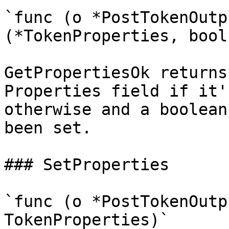
`func (o *PostTokenOutp
(*TokenProperties, bool)
GetPropertiesOk returns
Properties field if it'
otherwise and a boolean
been set.

### SetProperties

`func (o *PostTokenOutp
TokenProperties)`
