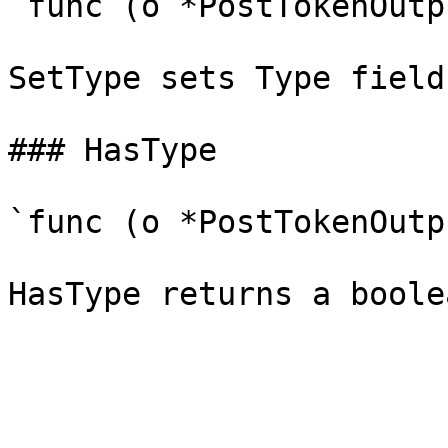
`func (o *PostTokenOutp
SetType sets Type field
### HasType

`func (o *PostTokenOutp