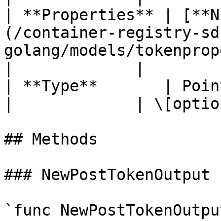
| **Properties** | [**N
(/container-registry-sd
golang/models/tokenproperties.
|             |

| **Type**       | Pointer to **string**                          
|             | \[optio
## Methods

### NewPostTokenOutput

`func NewPostTokenOutpu