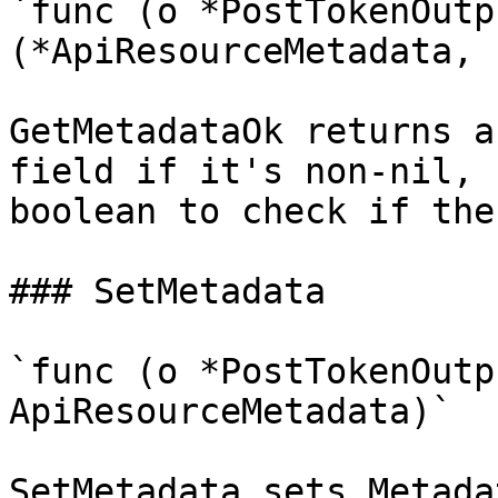
`func (o *PostTokenOutp
(*ApiResourceMetadata, 
GetMetadataOk returns a
field if it's non-nil, 
boolean to check if the
### SetMetadata

`func (o *PostTokenOutp
ApiResourceMetadata)`

SetMetadata sets Metada