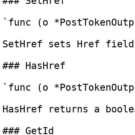
### SetHref

`func (o *PostTokenOutp
SetHref sets Href field
### HasHref

`func (o *PostTokenOutp
HasHref returns a boole
### GetId
