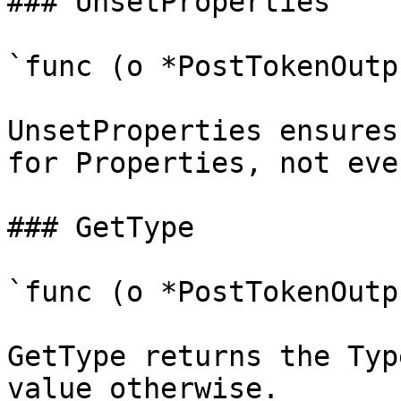
### UnsetProperties

`func (o *PostTokenOutp
UnsetProperties ensures
for Properties, not eve
### GetType

`func (o *PostTokenOutp
GetType returns the Typ
value otherwise.
