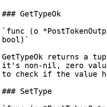
### GetTypeOk

`func (o *PostTokenOutp
bool)`

GetTypeOk returns a tup
it's non-nil, zero valu
to check if the value h
### SetType
