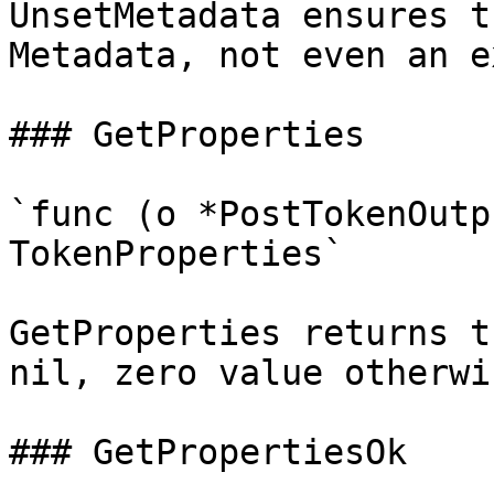
UnsetMetadata ensures t
Metadata, not even an e
### GetProperties

`func (o *PostTokenOutp
TokenProperties`

GetProperties returns t
nil, zero value otherwis
### GetPropertiesOk
