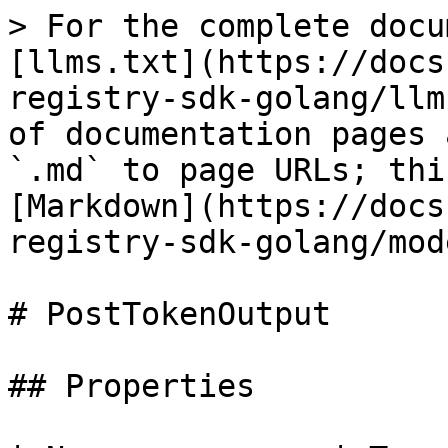
> For the complete docu
[llms.txt](https://docs
registry-sdk-golang/llm
of documentation pages 
`.md` to page URLs; thi
[Markdown](https://docs
registry-sdk-golang/mod
# PostTokenOutput

## Properties
