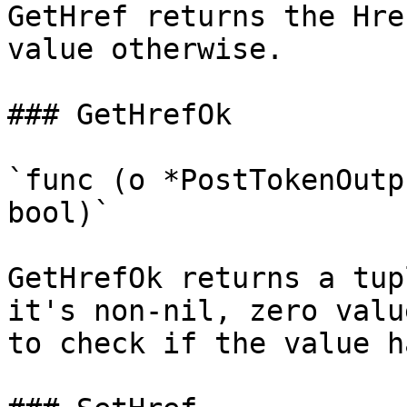
GetHref returns the Hre
value otherwise.

### GetHrefOk

`func (o *PostTokenOutp
bool)`

GetHrefOk returns a tup
it's non-nil, zero valu
to check if the value h