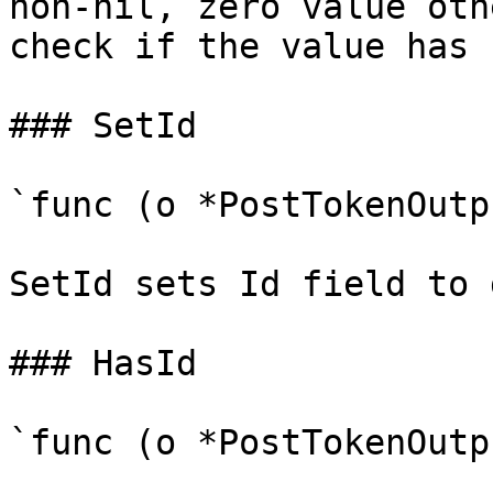
non-nil, zero value oth
check if the value has 
### SetId

`func (o *PostTokenOutp
SetId sets Id field to 
### HasId

`func (o *PostTokenOutp