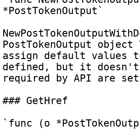
*PostTokenOutput`

NewPostTokenOutputWithD
PostTokenOutput object 
assign default values t
defined, but it doesn't
required by API are set

### GetHref

`func (o *PostTokenOutp