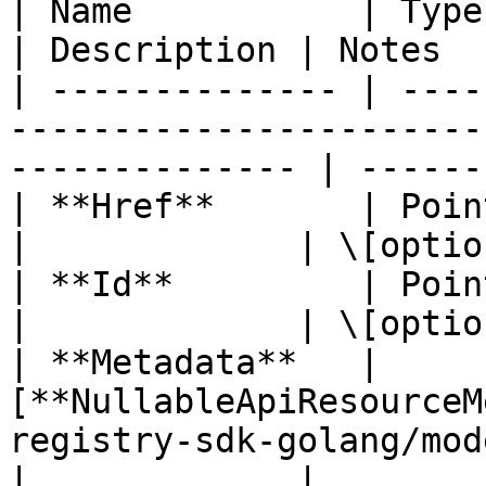
| Name           | Type                                                                                            
| Description | Notes  
| -------------- | ----
-----------------------
-------------- | ------
| **Href**       | Pointer to **string**                          
|             | \[optio
| **Id**         | Pointer to **string**                          
|             | \[optio
| **Metadata**   | 
[**NullableApiResourceM
registry-sdk-golang/mod
|             |        