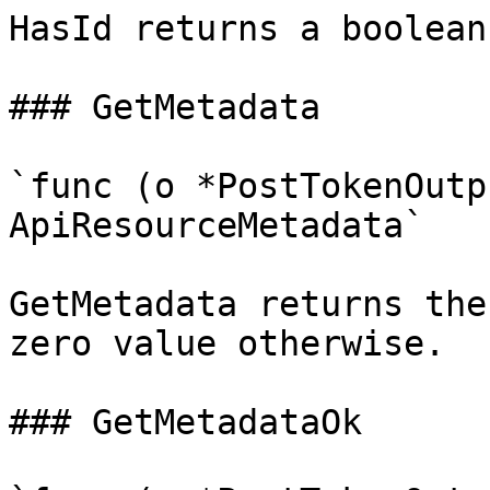
HasId returns a boolean
### GetMetadata

`func (o *PostTokenOutp
ApiResourceMetadata`

GetMetadata returns the
zero value otherwise.

### GetMetadataOk
