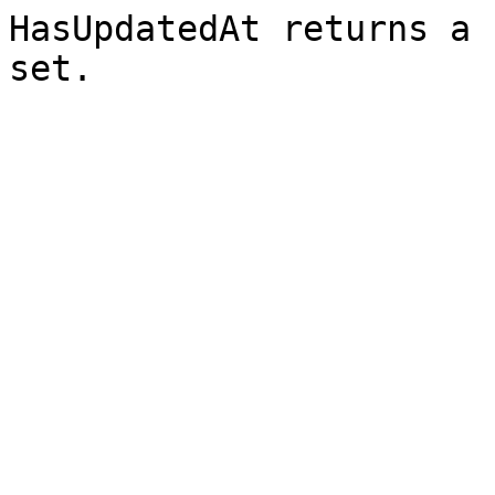
HasUpdatedAt returns a 