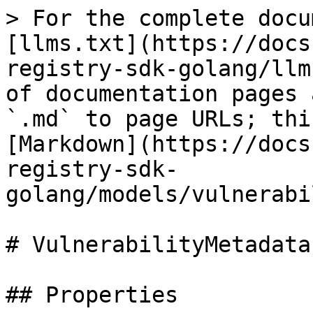
> For the complete docu
[llms.txt](https://docs
registry-sdk-golang/llm
of documentation pages 
`.md` to page URLs; thi
[Markdown](https://docs
registry-sdk-
golang/models/vulnerabi
# VulnerabilityMetadata

## Properties
