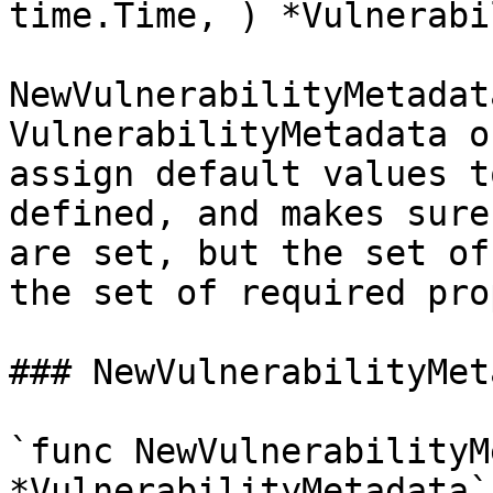
time.Time, ) *Vulnerabi
NewVulnerabilityMetadat
VulnerabilityMetadata o
assign default values t
defined, and makes sure
are set, but the set of
the set of required pro
### NewVulnerabilityMet
`func NewVulnerabilityM
*VulnerabilityMetadata`
