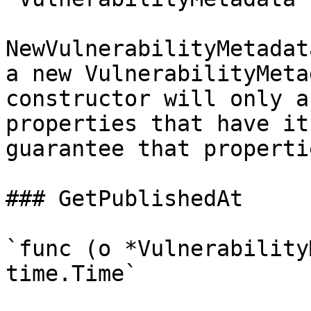
NewVulnerabilityMetadat
a new VulnerabilityMeta
constructor will only a
properties that have it
guarantee that properti
### GetPublishedAt

`func (o *Vulnerability
time.Time`
