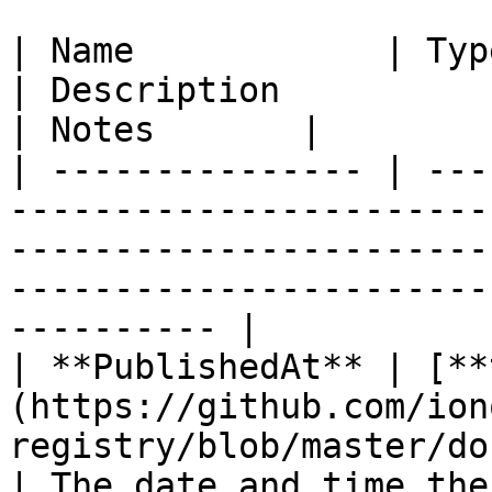
| Name            | Type                                                                                                                 
| Description                                          
| Notes       |

| --------------- | ---
-----------------------
-----------------------
-----------------------
---------- |

| **PublishedAt** | [**
(https://github.com/ion
registry/blob/master/docs/mod
| The date and time the