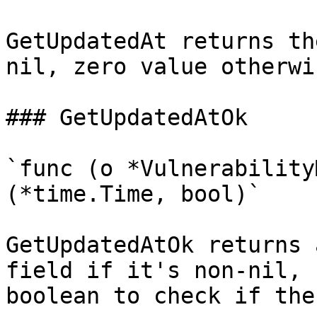
GetUpdatedAt returns th
nil, zero value otherwis
### GetUpdatedAtOk

`func (o *Vulnerability
(*time.Time, bool)`

GetUpdatedAtOk returns 
field if it's non-nil, 
boolean to check if the