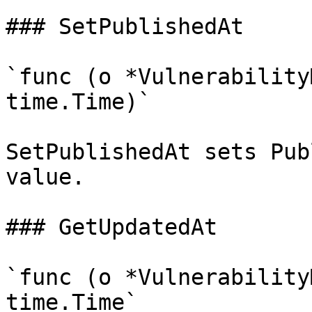
### SetPublishedAt

`func (o *Vulnerability
time.Time)`

SetPublishedAt sets Pub
value.

### GetUpdatedAt

`func (o *Vulnerability
time.Time`
