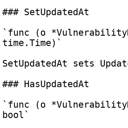
### SetUpdatedAt

`func (o *Vulnerability
time.Time)`

SetUpdatedAt sets Updat
### HasUpdatedAt

`func (o *Vulnerability
bool`
