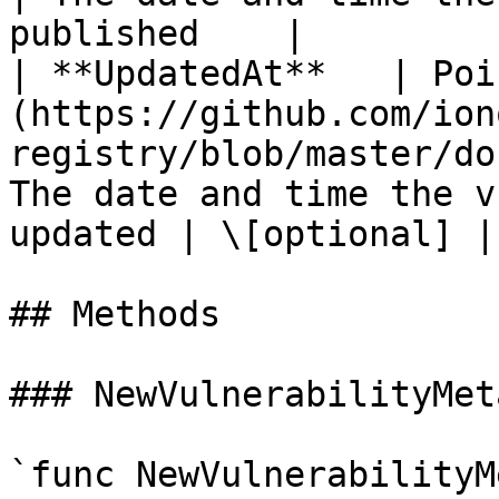
published    |         
| **UpdatedAt**   | Poi
(https://github.com/ion
registry/blob/master/do
The date and time the v
updated | \[optional] |

## Methods

### NewVulnerabilityMet
`func NewVulnerabilityM