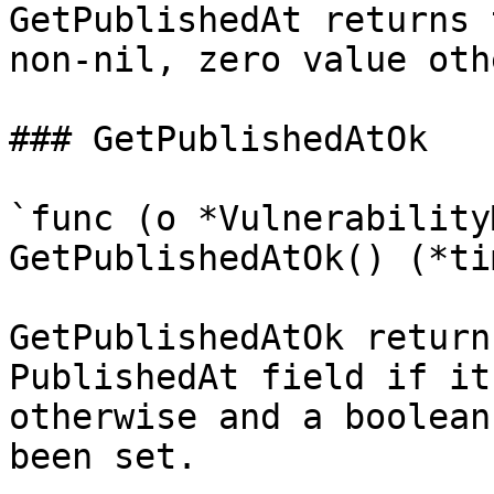
GetPublishedAt returns 
non-nil, zero value oth
### GetPublishedAtOk

`func (o *Vulnerability
GetPublishedAtOk() (*ti
GetPublishedAtOk return
PublishedAt field if it
otherwise and a boolean
been set.
