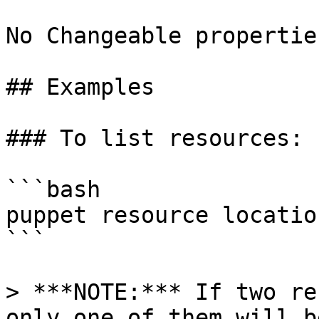
No Changeable properties
## Examples

### To list resources:

```bash

puppet resource location
```

> ***NOTE:*** If two re
only one of them will b