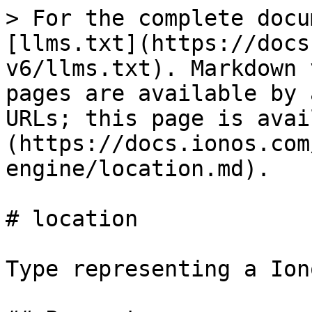
> For the complete docu
[llms.txt](https://docs
v6/llms.txt). Markdown 
pages are available by 
URLs; this page is avai
(https://docs.ionos.com
engine/location.md).

# location

Type representing a Ion