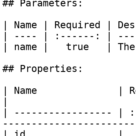
## Parameters:

| Name | Required | Des
| ---- | :------: | ---
| name |   true   | The
## Properties:

| Name              | Required | Description    
|

| ----------------- | :
-----------------------
| id                |  