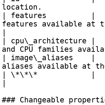
location.              
| features          |  
features available at the locatio
|

| cpu\_architecture |  
and CPU families availa
| image\_aliases    |  
aliases available at th
| \*\*\*            |          |                                   
|

### Changeable propertie