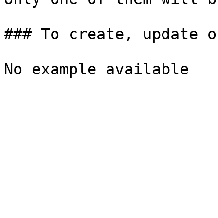
### To create, update o