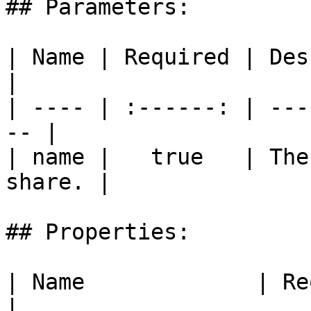
## Parameters:

| Name | Required | Description        
|

| ---- | :------: | ---
-- |

| name |   true   | The
share. |

## Properties:

| Name             | Required | Description                                
|
