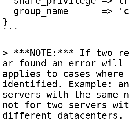
  share_privilege => true,

  group_name      => 'cli'

}

```

> ***NOTE:*** If two re
ar found an error will 
applies to cases where 
identified. Example: an
servers with the same n
not for two servers wit