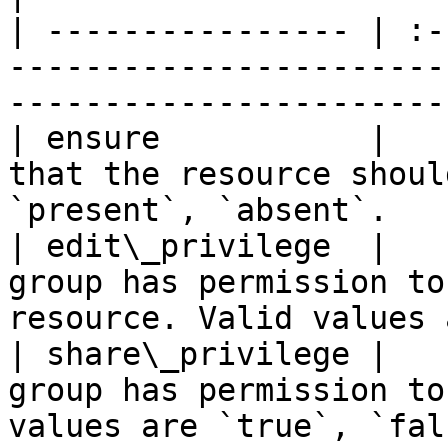
| ---------------- | :-
-----------------------
-----------------------
| ensure           |   
that the resource shoul
`present`, `absent`.   
| edit\_privilege  |   
group has permission to
resource. Valid values 
| share\_privilege |   
group has permission to
values are `true`, `fal