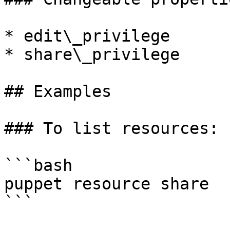
* edit\_privilege

* share\_privilege

## Examples

### To list resources:

```bash

puppet resource share

```
