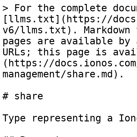
> For the complete docu
[llms.txt](https://docs
v6/llms.txt). Markdown 
pages are available by 
URLs; this page is avai
(https://docs.ionos.com
management/share.md).

# share

Type representing a Ion