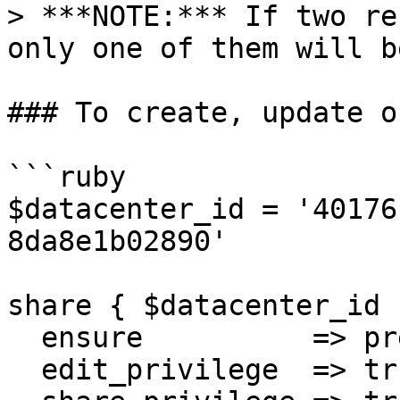
> ***NOTE:*** If two re
only one of them will b
### To create, update o
```ruby

$datacenter_id = '40176
8da8e1b02890'

share { $datacenter_id :
  ensure          => present,

  edit_privilege  => true,
