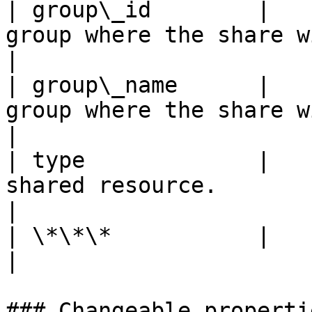
| group\_id        |   
group where the share will be available.              
|

| group\_name      |   
group where the share will be available.             
|

| type             |   
shared resource.                                                                            
|

| \*\*\*           |          |                                                                         
|

### Changeable propertie