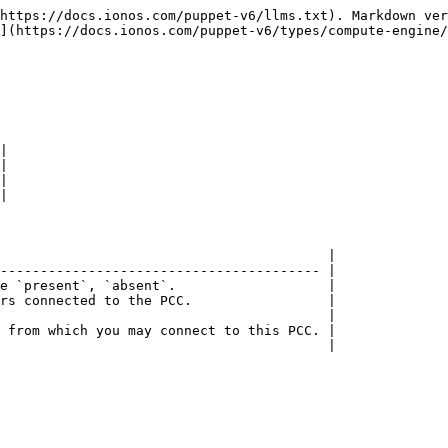
https://docs.ionos.com/puppet-v6/llms.txt). Markdown ver
](https://docs.ionos.com/puppet-v6/types/compute-engine/
|

|

|

|

                                         |

---------------------------------------- |

e `present`, `absent`.                   |

rs connected to the PCC.                 |

                                         |

 from which you may connect to this PCC. |

                                         |
