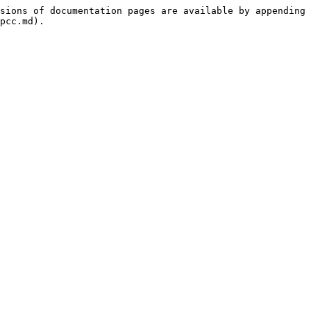
sions of documentation pages are available by appending 
pcc.md).
