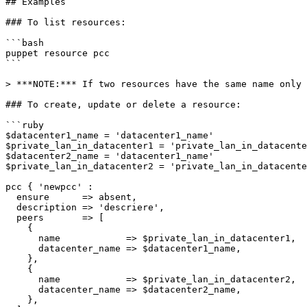
## Examples

### To list resources:

```bash

puppet resource pcc

```

> ***NOTE:*** If two resources have the same name only 
### To create, update or delete a resource:

```ruby

$datacenter1_name = 'datacenter1_name'

$private_lan_in_datacenter1 = 'private_lan_in_datacente
$datacenter2_name = 'datacenter1_name'

$private_lan_in_datacenter2 = 'private_lan_in_datacente
pcc { 'newpcc' :

  ensure      => absent,

  description => 'descriere',

  peers       => [

    {

      name            => $private_lan_in_datacenter1,

      datacenter_name => $datacenter1_name,

    },

    {

      name            => $private_lan_in_datacenter2,

      datacenter_name => $datacenter2_name,

    },
