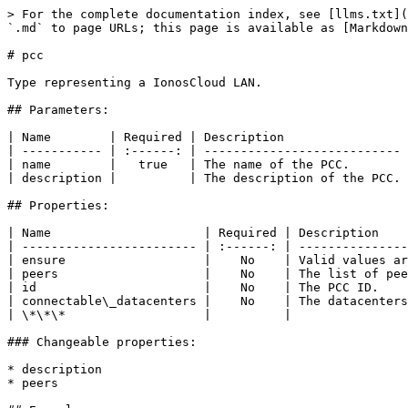
> For the complete documentation index, see [llms.txt](
`.md` to page URLs; this page is available as [Markdown
# pcc

Type representing a IonosCloud LAN.

## Parameters:

| Name        | Required | Description                 
| ----------- | :------: | --------------------------- 
| name        |   true   | The name of the PCC.        
| description |          | The description of the PCC. 
## Properties:

| Name                     | Required | Description    
| ------------------------ | :------: | ---------------
| ensure                   |    No    | Valid values ar
| peers                    |    No    | The list of pee
| id                       |    No    | The PCC ID.    
| connectable\_datacenters |    No    | The datacenters
| \*\*\*                   |          |                
### Changeable properties:

* description

* peers
