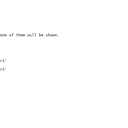
one of them will be shown.

r1'

r2'
