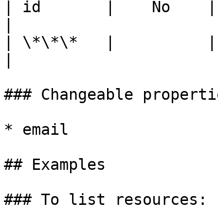
| id       |    No    | The Backup Unit ID.                 
|

| \*\*\*   |          |                                                                                          
|

### Changeable propertie
* email

## Examples

### To list resources:
