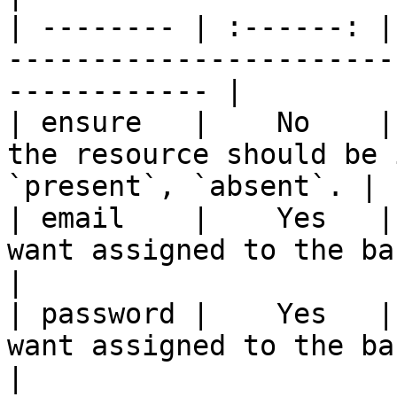
| -------- | :------: |
-----------------------
------------ |

| ensure   |    No    |
the resource should be 
`present`, `absent`. |

| email    |    Yes   |
want assigned to the backup unit.             
|

| password |    Yes   |
want assigned to the backup unit.           
|
