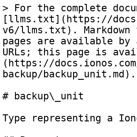
> For the complete docu
[llms.txt](https://docs
v6/llms.txt). Markdown 
pages are available by 
URLs; this page is avai
(https://docs.ionos.com
backup/backup_unit.md).

# backup\_unit

Type representing a Ion