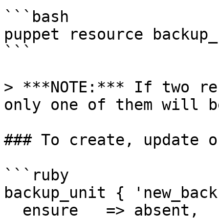
```bash

puppet resource backup_u
```

> ***NOTE:*** If two re
only one of them will b
### To create, update o
```ruby

backup_unit { 'new_back
  ensure   => absent,
