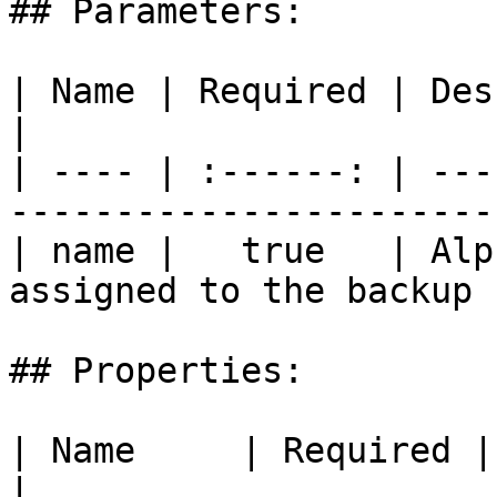
## Parameters:

| Name | Required | Description                         
|

| ---- | :------: | ---
------------------------
| name |   true   | Alp
assigned to the backup 
## Properties:

| Name     | Required | Description                                       
|
