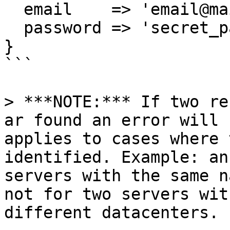
  email    => 'email@mail.com',

  password => 'secret_password',

}

```

> ***NOTE:*** If two re
ar found an error will 
applies to cases where 
identified. Example: an
servers with the same n
not for two servers wit