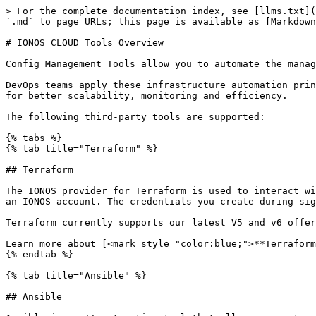
> For the complete documentation index, see [llms.txt](https://docs.ionos.com/reference/llms.txt). Markdown versions of documentation pages are available by appending `.md` to page URLs; this page is available as [Markdown](https://docs.ionos.com/reference/config-management-tools/config-management-tools.md).

# IONOS CLOUD Tools Overview

Config Management Tools allow you to automate the management of your VDC and the surrounding infrastructure.

DevOps teams apply these infrastructure automation principles by leveraging common cloud libraries, SDKs, and APIs. DevOps teams benefit from infrastructure as code for better scalability, monitoring and efficiency.

The following third-party tools are supported:

{% tabs %}
{% tab title="Terraform" %}

## Terraform

The IONOS provider for Terraform is used to interact with the cloud computing and storage resources provided by IONOS Cloud. Before you begin, you must subscribe to an IONOS account. The credentials you create during sign-up will be used to authenticate against the Cloud API.

Terraform currently supports our latest V5 and v6 offerings.

Learn more about [<mark style="color:blue;">**Terraform**</mark>](https://docs.ionos.com/cloud/tools-terraform)
{% endtab %}

{% tab title="Ansible" %}

## Ansible

Ansible is an IT automation tool that allows users to configure, deploy, and orchestrate advanced tasks, such as continuous deployments, or zero downtime rolling updates. The IONOS module for Ansible leverages the IONOS Cloud API.

Learn more about [<mark style="color:blue;">**Ansible**</mark>](https://docs.ionos.com/cloud/tools-ansible)
{% endtab %}

{% tab title="Docker Machine" %}

## Docker Machine Driver

Docker Machine Driver is the official driver for Docker Machine to use with IONOS Cloud. It adds support for creating Docker Machines hosted on the IONOS Cloud.

Learn more about [<mark style="color:blue;">**Docker Machine**</mark>](https://docs.ionos.com/cloud/tools-docker-machine-driver)
{% endtab %}

{% tab title="Pulumi" %}

## Pulumi

Pulumi is an infrastructure as code tool that enables you to define, deploy, and manage cloud resources using familiar programming languages. The IONOS Pulumi provider allows you to manage IONOS Cloud resources programmatically.

Learn more about [<mark style="color:blue;">**Pulumi**</mark>](https://docs.ionos.com/cloud/tools-pulumi)
{% endtab %}

{% tab title="n8n" %}

## n8n

n8n is a fair-code licensed workflow automation platform that enables you to automate infrastructure management and integrate IONOS Cloud services into your workflows. The IONOS Cloud n8n community node provides comprehensive support for Infrastructure, [<mark style="color:blue;">Certificate Manager</mark>](https://docs.ionos.com/cloud/security/certificate-manager), [<mark style="color:blue;">Cloud DNS</mark>](https://docs.ionos.com/cloud/network-services/cloud-dns), [<mark style="color:blue;">CDN</mark>](https://docs.ionos.com/cloud/network-services/cdn), and the [<mark style="color:blue;">AI Model Hub</mark>](https://docs.ionos.com/cloud/ai/ai-model-hub/) services.

The package includes five specialized nodes and two AI sub-nodes that allow you to automate infrastructure provisioning, SSL certificate management, DNS operations, CDN distribution, and AI-powered workflows directly from n8