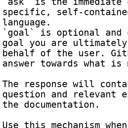
`ask` is the immediate 
specific, self-containe
language.

`goal` is optional and 
goal you are ultimately
behalf of the user. Git
answer towards what is 
The response will conta
question and relevant e
the documentation.

Use this mechanism when