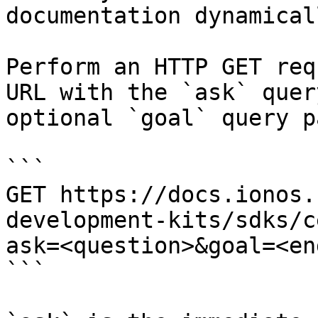
documentation dynamical
Perform an HTTP GET req
URL with the `ask` quer
optional `goal` query p
```

GET https://docs.ionos.
development-kits/sdks/c
ask=<question>&goal=<en
```
