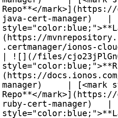
Repo**</mark>](https://
java-cert-manager)   | 
style="color:blue;">**L
(https://mvnrepository.
.certmanager/ionos-clou
| ![](/files/cjo23jPlGn
style="color:blue;">**R
(https://docs.ionos.com
manager)     | [<mark s
Repo**</mark>](https://
ruby-cert-manager)   | 
style="color:blue;">**L