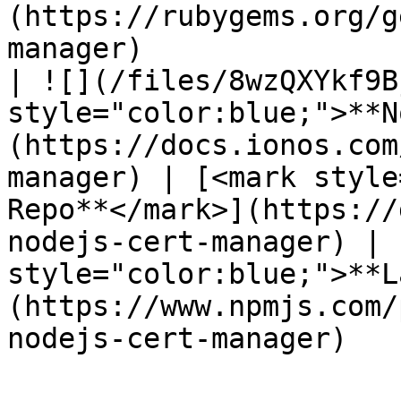
(https://rubygems.org/g
manager)               
| ![](/files/8wzQXYkf9B
style="color:blue;">**N
(https://docs.ionos.com
manager) | [<mark style
Repo**</mark>](https://
nodejs-cert-manager) | 
style="color:blue;">**L
(https://www.npmjs.com/
nodejs-cert-manager)   