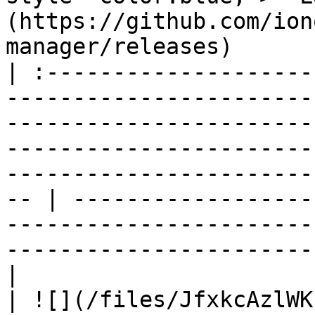
(https://github.com/ion
manager/releases)      
| :--------------------
-----------------------
-----------------------
-----------------------
-----------------------
-- | ------------------
-----------------------
-----------------------
|

| ![](/files/JfxkcAzlWK