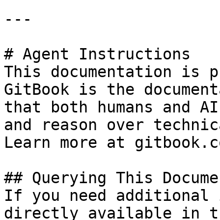
---

# Agent Instructions

This documentation is p
GitBook is the document
that both humans and AI
and reason over technic
Learn more at gitbook.co
## Querying This Docume
If you need additional 
directly available in t