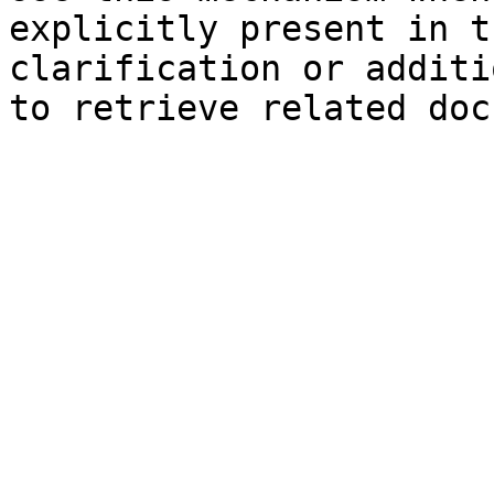
explicitly present in t
clarification or additi