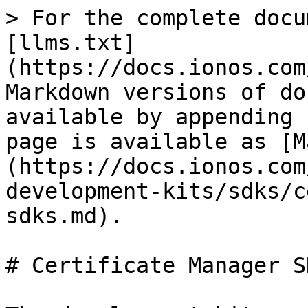
> For the complete docu
[llms.txt]
(https://docs.ionos.com
Markdown versions of do
available by appending 
page is available as [M
(https://docs.ionos.com
development-kits/sdks/c
sdks.md).

# Certificate Manager SD