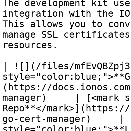
The development kit use
integration with the IO
This allows you to conv
manage SSL certificates
resources.

| ![](/files/mfEvQBZpj3
style="color:blue;">**G
(https://docs.ionos.com
manager)     | [<mark s
Repo**</mark>](https://
go-cert-manager)     | 
style="color:blue;">**L