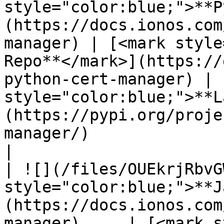
style="color:blue;">**P
(https://docs.ionos.com
manager) | [<mark style
Repo**</mark>](https://
python-cert-manager) | 
style="color:blue;">**L
(https://pypi.org/proje
manager/)                                         
|

| ![](/files/OUEkrjRbvG
style="color:blue;">**J
(https://docs.ionos.com
manager)     | [<mark s