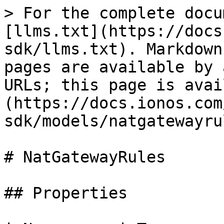
> For the complete docu
[llms.txt](https://docs
sdk/llms.txt). Markdown
pages are available by 
URLs; this page is avai
(https://docs.ionos.com
sdk/models/natgatewayru
# NatGatewayRules

## Properties
