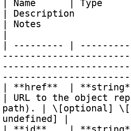
| Name      | Type                                                               
| Description                                       
| Notes                                           
|

| --------- | ---------
-----------------------
-----------------------
-----------------------
| **href**  | **string**                                                      
| URL to the object rep
path). | \[optional] \[
undefined] |

| **id**    | **string**                                                      