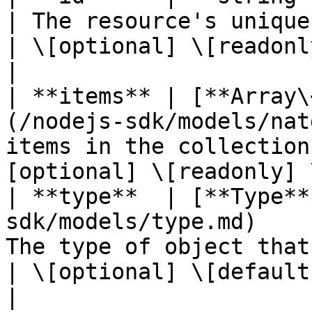
| The resource's unique identifier
| \[optional] \[readonl
|

| **items** | [**Array\
(/nodejs-sdk/models/nat
items in the collection
[optional] \[readonly] 
| **type**  | [**Type**
sdk/models/type.md)    
The type of object that has 
| \[optional] \[default to unde