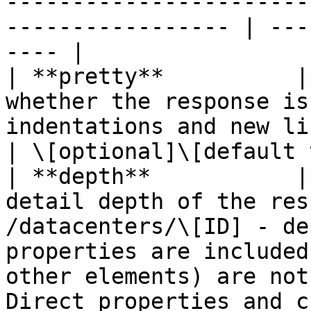
-----------------------
----------------- | ---
---- |

| **pretty**          |
whether the response is
indentations and new lines).                                                                                                                                                                                                                                                                                          
| \[optional]\[default 
| **depth**           |
detail depth of the res
/datacenters/\[ID] - de
properties are included
other elements) are not
Direct properties and c