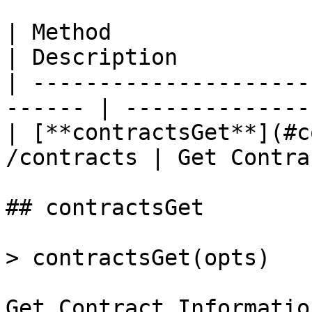
| Method                  
| Description          
| ---------------------
------ | --------------
| [**contractsGet**](#c
/contracts | Get Contra
## contractsGet

> contractsGet(opts)

Get Contract Information