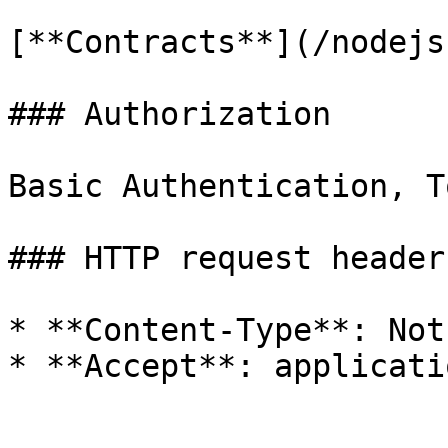
[**Contracts**](/nodejs
### Authorization

Basic Authentication, T
### HTTP request headers
* **Content-Type**: Not