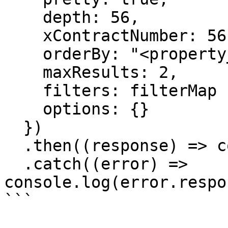
    depth: 56,

    xContractNumber: 56

    orderBy: "<property_name>"

    maxResults: 2,

    filters: filterMap

    options: {}

  })

  .then((response) => console.log(response.data))

  .catch((error) => 
console.log(error.respo
```
