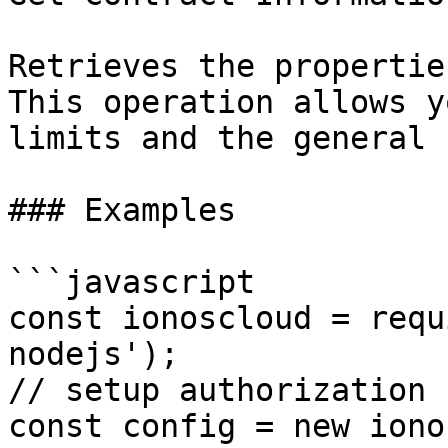
Retrieves the propertie
This operation allows y
limits and the general 
### Examples

```javascript

const ionoscloud = requ
nodejs');

// setup authorization

const config = new iono