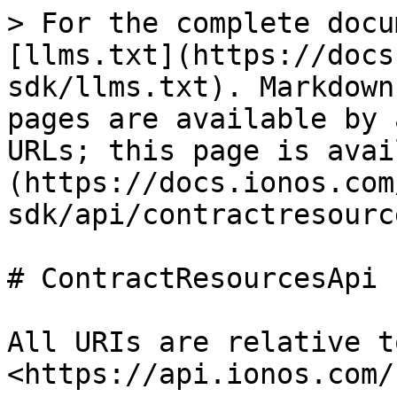
> For the complete docu
[llms.txt](https://docs
sdk/llms.txt). Markdown
pages are available by 
URLs; this page is avai
(https://docs.ionos.com
sdk/api/contractresourc
# ContractResourcesApi

All URIs are relative t
<https://api.ionos.com/