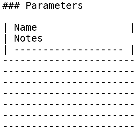
### Parameters

| Name                | Type        | Description                                                                                                                                                                            
| Notes                
| ------------------- |
-----------------------
-----------------------
-----------------------
-----------------------
-----------------------
-----------------------
-----------------------