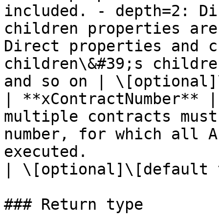
included. - depth=2: Di
children properties are
Direct properties and c
children\&#39;s childre
and so on | \[optional]
| **xContractNumber** |
multiple contracts must
number, for which all A
executed.                                                                                                                                                                                                                                                                                                                                
| \[optional]\[default 
### Return type
