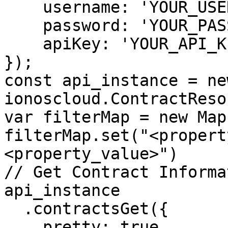
    username: 'YOUR_USERNAME',

    password: 'YOUR_PASSWORD',

    apiKey: 'YOUR_API_KEY'

});

const api_instance = new
ionoscloud.ContractReso
var filterMap = new Map(
filterMap.set("<propert
<property_value>")

// Get Contract Informat
api_instance

  .contractsGet({

    pretty: true,
