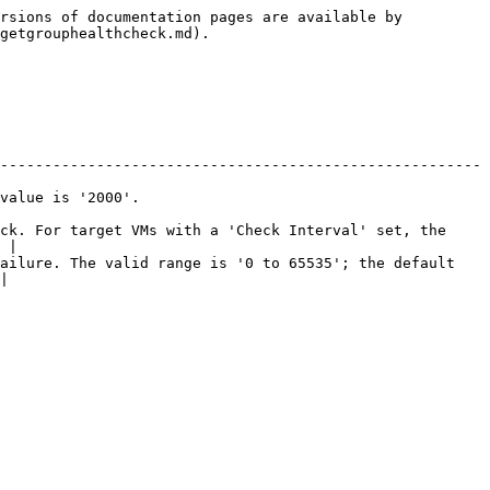
rsions of documentation pages are available by 
getgrouphealthcheck.md).

-------------------------------------------------------
                              
ck. For target VMs with a 'Check Interval' set, the 
 |

ailure. The valid range is '0 to 65535'; the default 