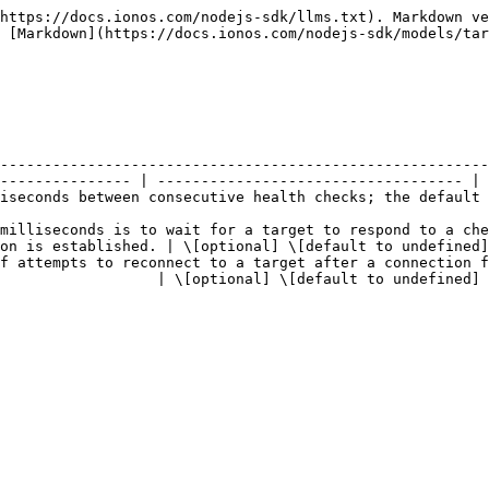
https://docs.ionos.com/nodejs-sdk/llms.txt). Markdown ve
 [Markdown](https://docs.ionos.com/nodejs-sdk/models/tar
--------------------------------------------------------
--------------- | ----------------------------------- |

 default value is '2000'.                                                                                
milliseconds is to wait for a target to respond to a che
on is established. | \[optional] \[default to undefined]
f attempts to reconnect to a target after a connection f