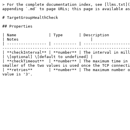
> For the complete documentation index, see [llms.txt](
appending `.md` to page URLs; this page is available as
# TargetGroupHealthCheck

## Properties

| Name              | Type       | Description                                                                                                                                                                                               
| Notes                               |

| ----------------- | ---------- | --------------------
-------------------------------------------------------
| **checkInterval** | **number** | The interval in milliseconds between consecutive health checks; the
| \[optional] \[default to undefined] |

| **checkTimeout**  | **number** | The maximum time in 
smaller of the two values is used once the TCP connecti
| **retries**       | **number** | The maximum number o