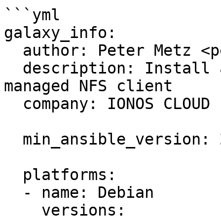
```yml

galaxy_info:

  author: Peter Metz <peter.metz@ionos.com>

  description: Install and configure an autofs-
managed NFS client

  company: IONOS CLOUD

  min_ansible_version: 2.1

  platforms:

  - name: Debian

    versions:
