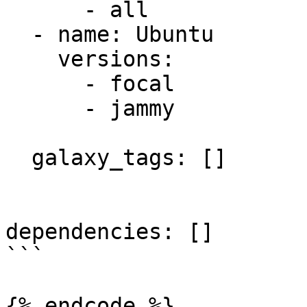
      - all

  - name: Ubuntu

    versions:

      - focal

      - jammy

  galaxy_tags: []

dependencies: []

```
