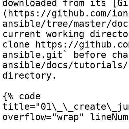
downloaded from its [Gi
(https://github.com/ion
ansible/tree/master/doc
current working directo
clone https://github.co
ansible.git` before cha
ansible/docs/tutorials/
directory.

{% code 
title="01\_\_create\_ju
overflow="wrap" lineNum