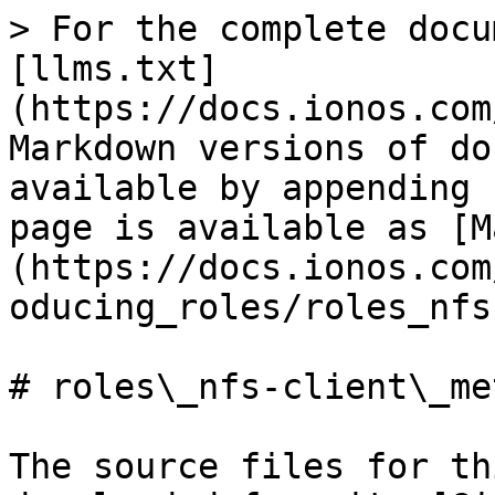
> For the complete docu
[llms.txt]
(https://docs.ionos.com
Markdown versions of do
available by appending 
page is available as [M
(https://docs.ionos.com
oducing_roles/roles_nfs
# roles\_nfs-client\_me
The source files for th