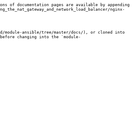
ons of documentation pages are available by appending 
ng_the_nat_gateway_and_network_load_balancer/nginx-
d/module-ansible/tree/master/docs/), or cloned into 
before changing into the `module-