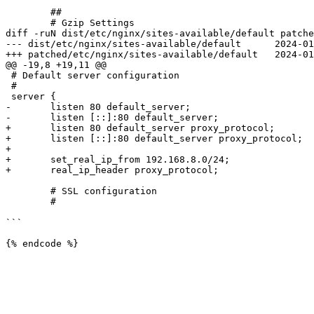
 	##

 	# Gzip Settings

diff -ruN dist/etc/nginx/sites-available/default patche
--- dist/etc/nginx/sites-available/default	2024-01-03 09:39:08.370834184 +0100

+++ patched/etc/nginx/sites-available/default	2024-01-03 09:37:55.691237318 +0100

@@ -19,8 +19,11 @@

 # Default server configuration

 #

 server {

-	listen 80 default_server;

-	listen [::]:80 default_server;

+	listen 80 default_server proxy_protocol;

+	listen [::]:80 default_server proxy_protocol;

+

+	set_real_ip_from 192.168.8.0/24;

+	real_ip_header proxy_protocol;

 	# SSL configuration

 	#

```
