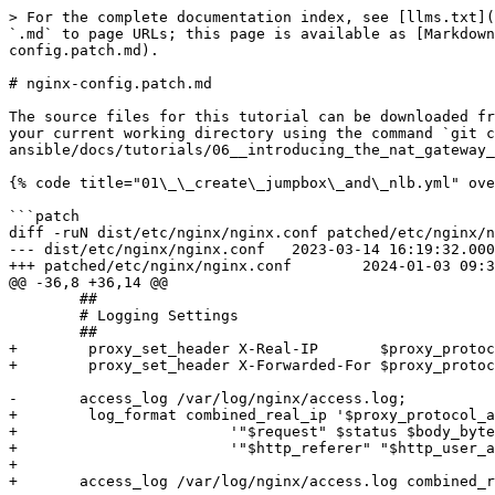
> For the complete documentation index, see [llms.txt](
`.md` to page URLs; this page is available as [Markdown
config.patch.md).

# nginx-config.patch.md

The source files for this tutorial can be downloaded fr
your current working directory using the command `git c
ansible/docs/tutorials/06__introducing_the_nat_gateway_
{% code title="01\_\_create\_jumpbox\_and\_nlb.yml" ove
```patch

diff -ruN dist/etc/nginx/nginx.conf patched/etc/nginx/n
--- dist/etc/nginx/nginx.conf	2023-03-14 16:19:32.000000000 +0100

+++ patched/etc/nginx/nginx.conf	2024-01-03 09:30:58.341522265 +0100

@@ -36,8 +36,14 @@

 	##

 	# Logging Settings

 	##

+        proxy_set_header X-Real-IP       $proxy_protoc
+        proxy_set_header X-Forwarded-For $proxy_protoc
-	access_log /var/log/nginx/access.log;

+        log_format combined_real_ip '$proxy_protocol_a
+                        '"$request" $status $body_byte
+                        '"$http_referer" "$http_user_a
+

+	access_log /var/log/nginx/access.log combined_real_ip;
