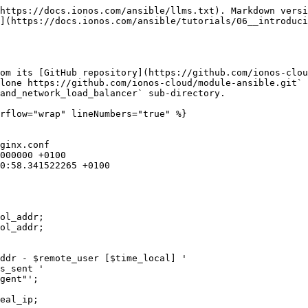
https://docs.ionos.com/ansible/llms.txt). Markdown versi
](https://docs.ionos.com/ansible/tutorials/06__introduci
om its [GitHub repository](https://github.com/ionos-clou
lone https://github.com/ionos-cloud/module-ansible.git` 
and_network_load_balancer` sub-directory.

rflow="wrap" lineNumbers="true" %}

ginx.conf

ol_addr;

ol_addr;

ddr - $remote_user [$time_local] '

s_sent '

gent"';
