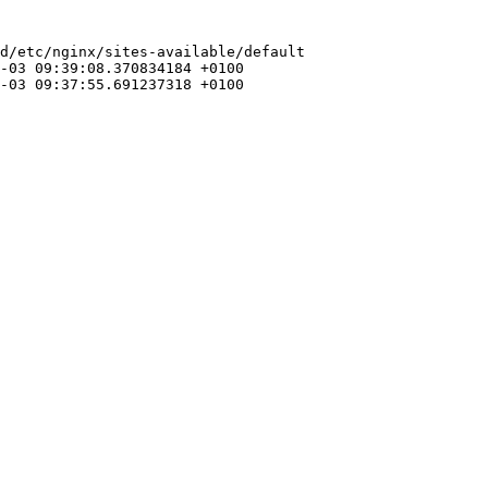
d/etc/nginx/sites-available/default
