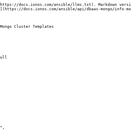
https://docs.ionos.com/ansible/llms.txt). Markdown versi
](https://docs.ionos.com/ansible/api/dbaas-mongo/info-mo
Mongo Cluster Templates

ull
