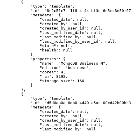
        {

            "type": "template",

            "id": "8c2c51c7-f1f8-4f44-bf3e-6e5cc8e50f07",

            "metadata": {

                "created_date": null,

                "created_by": null,

                "created_by_user_id": null,

                "last_modified_date": null,

                "last_modified_by": null,

                "last_modified_by_user_id": null,

                "state": null,

                "health": null

            },

            "properties": {

                "name": "MongoDB Business M",

                "edition": "business",

                "cores": 4,

                "ram": 8192,

                "storage_size": 160

            }

        },

        {

            "type": "template",

            "id": "d5d6aa0a-6db0-4440-a5ac-00cd42b00bb3",

            "metadata": {

                "created_date": null,

                "created_by": null,

                "created_by_user_id": null,

                "last_modified_date": null,

                "last_modified_by": null,
