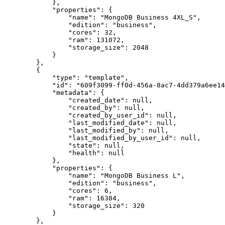
            },

            "properties": {

                "name": "MongoDB Business 4XL_S",

                "edition": "business",

                "cores": 32,

                "ram": 131072,

                "storage_size": 2048

            }

        },

        {

            "type": "template",

            "id": "609f3099-ff0d-456a-8ac7-4dd379a6ee14",

            "metadata": {

                "created_date": null,

                "created_by": null,

                "created_by_user_id": null,

                "last_modified_date": null,

                "last_modified_by": null,

                "last_modified_by_user_id": null,

                "state": null,

                "health": null

            },

            "properties": {

                "name": "MongoDB Business L",

                "edition": "business",

                "cores": 6,

                "ram": 16384,

                "storage_size": 320

            }

        },
