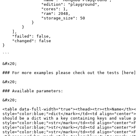
                "edition": "playground",

                "cores": 1,

                "ram": 2048,

                "storage_size": 50

            }

        }

    ],

    "failed": false,

    "changed": false

}

```

&#x20;

### For more examples please check out the tests [here]
&#x20;

### Available parameters:

&#x20;

<table data-full-width="true"><thead><tr><th>Name</th><
style="color:blue;">dict</mark></td><td align="center">
should be a dict with a key containing keys and value p
style="color:blue;">str</mark></td><td align="center">F
style="color:blue;">str</mark></td><td align="center">F
style="color:blue;">str</mark></td><td align="center">F