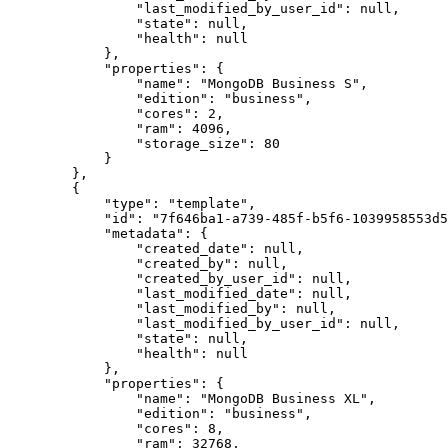
                "last_modified_by_user_id": null,

                "state": null,

                "health": null

            },

            "properties": {

                "name": "MongoDB Business S",

                "edition": "business",

                "cores": 2,

                "ram": 4096,

                "storage_size": 80

            }

        },

        {

            "type": "template",

            "id": "7f646ba1-a739-485f-b5f6-1039958553d5",

            "metadata": {

                "created_date": null,

                "created_by": null,

                "created_by_user_id": null,

                "last_modified_date": null,

                "last_modified_by": null,

                "last_modified_by_user_id": null,

                "state": null,

                "health": null

            },

            "properties": {

                "name": "MongoDB Business XL",

                "edition": "business",

                "cores": 8,

                "ram": 32768,
