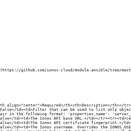
(https://github.com/ionos-cloud/module-ansible/tree/mast
th align="center">Required</th><th>Description</th></tr>
False</td><td>Filter that can be used to list only objec
air in the following format: 'properties.name': 'server_
alse</td><td>The Ionos API base URL.</td></tr><tr><td>ce
alse</td><td>The Ionos API certificate fingerprint.</td>
alse</td><td>The Ionos username. Overrides the IONOS_USE