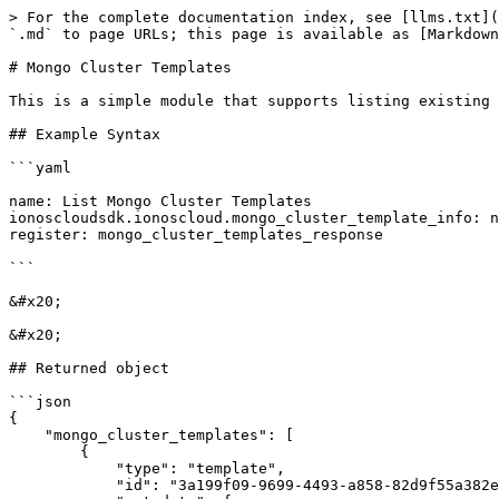
> For the complete documentation index, see [llms.txt](
`.md` to page URLs; this page is available as [Markdown
# Mongo Cluster Templates

This is a simple module that supports listing existing 
## Example Syntax

```yaml

name: List Mongo Cluster Templates

ionoscloudsdk.ionoscloud.mongo_cluster_template_info: n
register: mongo_cluster_templates_response

```

&#x20;

&#x20;

## Returned object

```json

{

    "mongo_cluster_templates": [

        {

            "type": "template",

            "id": "3a199f09-9699-4493-a858-82d9f55a382e",
