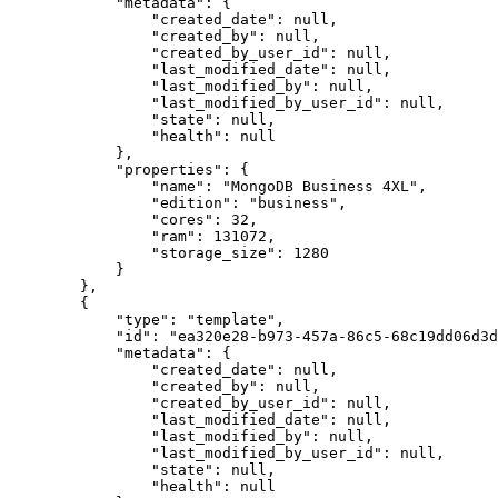
            "metadata": {

                "created_date": null,

                "created_by": null,

                "created_by_user_id": null,

                "last_modified_date": null,

                "last_modified_by": null,

                "last_modified_by_user_id": null,

                "state": null,

                "health": null

            },

            "properties": {

                "name": "MongoDB Business 4XL",

                "edition": "business",

                "cores": 32,

                "ram": 131072,

                "storage_size": 1280

            }

        },

        {

            "type": "template",

            "id": "ea320e28-b973-457a-86c5-68c19dd06d3d",

            "metadata": {

                "created_date": null,

                "created_by": null,

                "created_by_user_id": null,

                "last_modified_date": null,

                "last_modified_by": null,

                "last_modified_by_user_id": null,

                "state": null,

                "health": null
