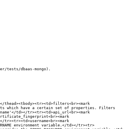
er/tests/dbaas-mongo).

</thead><tbody><tr><td>filters<br><mark 
ts which have a certain set of properties. Filters 
name'</td></tr><tr><td>api_url<br><mark 
rtificate_fingerprint<br><mark 
</tr><tr><td>username<br><mark 
RNAME environment variable.</td></tr><tr>