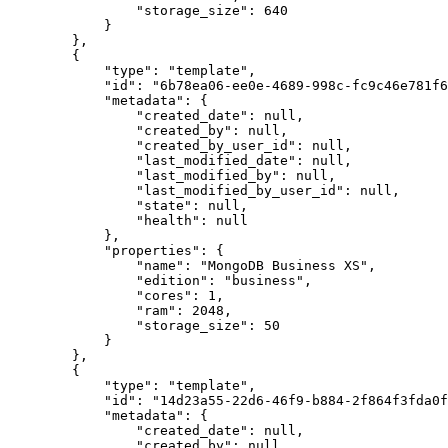
                "storage_size": 640

            }

        },

        {

            "type": "template",

            "id": "6b78ea06-ee0e-4689-998c-fc9c46e781f6",

            "metadata": {

                "created_date": null,

                "created_by": null,

                "created_by_user_id": null,

                "last_modified_date": null,

                "last_modified_by": null,

                "last_modified_by_user_id": null,

                "state": null,

                "health": null

            },

            "properties": {

                "name": "MongoDB Business XS",

                "edition": "business",

                "cores": 1,

                "ram": 2048,

                "storage_size": 50

            }

        },

        {

            "type": "template",

            "id": "14d23a55-22d6-46f9-b884-2f864f3fda0f",

            "metadata": {

                "created_date": null,

                "created_by": null,
