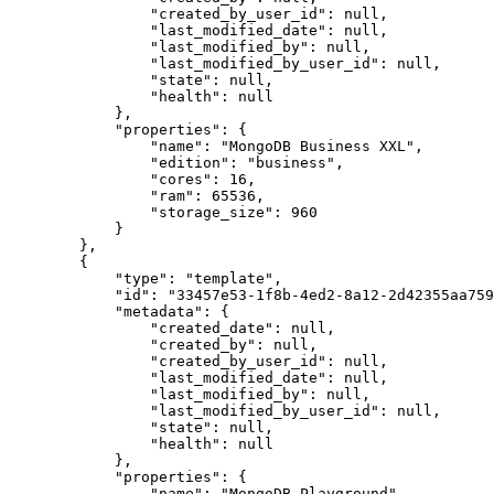
                "created_by_user_id": null,

                "last_modified_date": null,

                "last_modified_by": null,

                "last_modified_by_user_id": null,

                "state": null,

                "health": null

            },

            "properties": {

                "name": "MongoDB Business XXL",

                "edition": "business",

                "cores": 16,

                "ram": 65536,

                "storage_size": 960

            }

        },

        {

            "type": "template",

            "id": "33457e53-1f8b-4ed2-8a12-2d42355aa759",

            "metadata": {

                "created_date": null,

                "created_by": null,

                "created_by_user_id": null,

                "last_modified_date": null,

                "last_modified_by": null,

                "last_modified_by_user_id": null,

                "state": null,

                "health": null

            },

            "properties": {

                "name": "MongoDB Playground",
