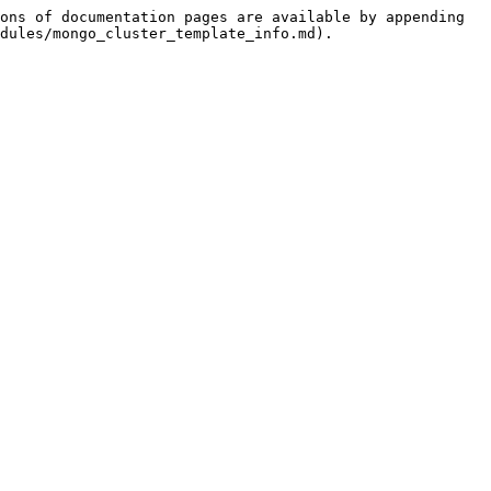
ons of documentation pages are available by appending 
dules/mongo_cluster_template_info.md).
