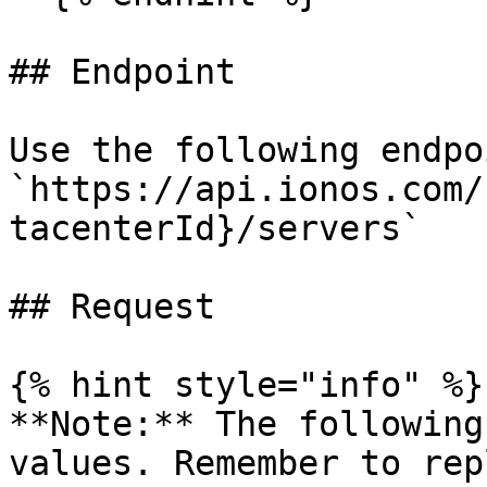
## Endpoint

Use the following endpo
`https://api.ionos.com/
tacenterId}/servers`

## Request

{% hint style="info" %}

**Note:** The following
values. Remember to rep