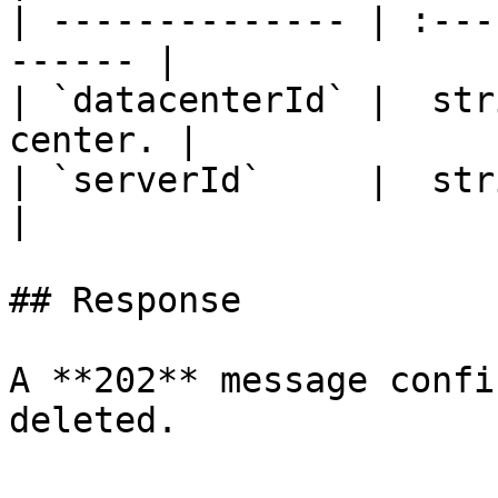
| -------------- | :---
------ |

| `datacenterId` |  str
center. |

| `serverId`     |  string
|

## Response

A **202** message confi
deleted.
