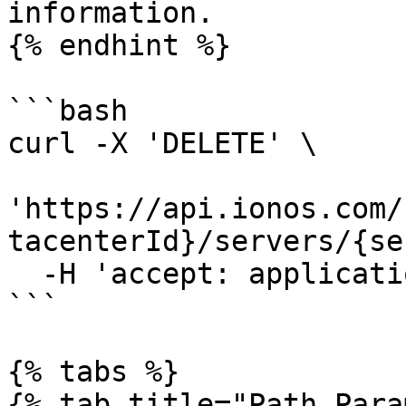
information.

{% endhint %}

```bash

curl -X 'DELETE' \

'https://api.ionos.com/
tacenterId}/servers/{se
  -H 'accept: application/json'

```

{% tabs %}

{% tab title="Path Para