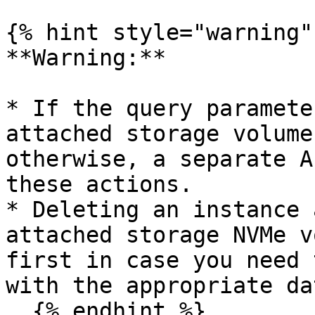
{% hint style="warning" 
**Warning:**

* If the query paramete
attached storage volume
otherwise, a separate A
these actions.

* Deleting an instance 
attached storage NVMe v
first in case you need 
with the appropriate da
  {% endhint %}
