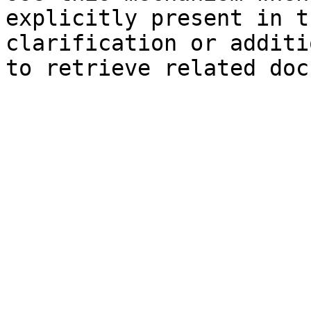
explicitly present in t
clarification or additi