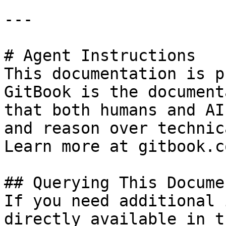
---

# Agent Instructions

This documentation is p
GitBook is the document
that both humans and AI
and reason over technic
Learn more at gitbook.co
## Querying This Docume
If you need additional 
directly available in t