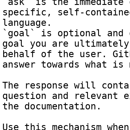
`ask` is the immediate 
specific, self-containe
language.

`goal` is optional and 
goal you are ultimately
behalf of the user. Git
answer towards what is 
The response will conta
question and relevant e
the documentation.

Use this mechanism when