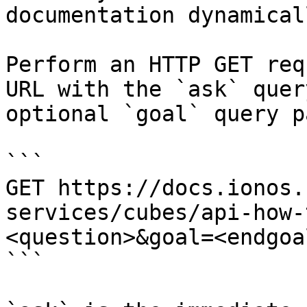
documentation dynamical
Perform an HTTP GET req
URL with the `ask` quer
optional `goal` query p
```

GET https://docs.ionos.
services/cubes/api-how-
<question>&goal=<endgoal
```
