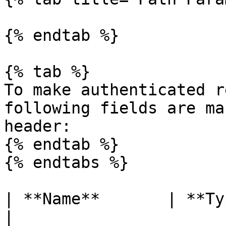
{% endtab %}

{% tab %}

To make authenticated r
following fields are ma
header:

{% endtab %}

{% endtabs %}

| **Name**       | **Type** |
|
