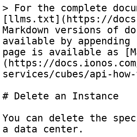
> For the complete docu
[llms.txt](https://docs
Markdown versions of do
available by appending 
page is available as [M
(https://docs.ionos.com
services/cubes/api-how-
# Delete an Instance

You can delete the spec
a data center.
