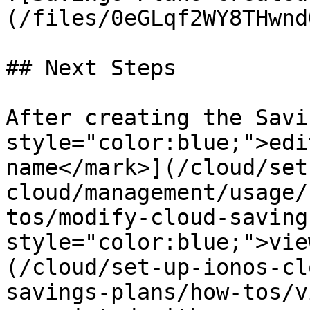
(/files/0eGLqf2WY8THwnd
## Next Steps

After creating the Savi
style="color:blue;">edi
name</mark>](/cloud/set
cloud/management/usage/
tos/modify-cloud-saving
style="color:blue;">vie
(/cloud/set-up-ionos-cl
savings-plans/how-tos/v