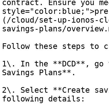
contract. Ensure you me
style="color:blue;">pre
(/cloud/set-up-ionos-cl
savings-plans/overview.
Follow these steps to c
1\. In the **DCD**, go 
Savings Plans**.

2\. Select **Create sav
following details:
