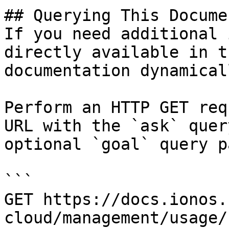
## Querying This Docume
If you need additional 
directly available in t
documentation dynamical
Perform an HTTP GET req
URL with the `ask` quer
optional `goal` query p
```

GET https://docs.ionos.
cloud/management/usage/