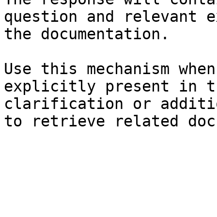
question and relevant e
the documentation.

Use this mechanism when
explicitly present in t
clarification or additi