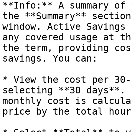
**Info:** A summary of 
the **Summary** section
window. Active Savings 
any covered usage at th
the term, providing cos
savings. You can:

* View the cost per 30-
selecting **30 days**. 
monthly cost is calcula
price by the total hour