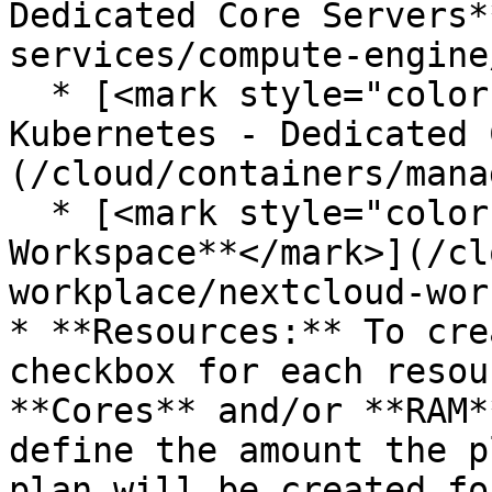
Dedicated Core Servers*
services/compute-engine
  * [<mark style="color:blue;">**Managed 
Kubernetes - Dedicated 
(/cloud/containers/mana
  * [<mark style="color:blue;">**Nextcloud 
Workspace**</mark>](/cl
workplace/nextcloud-wor
* **Resources:** To cre
checkbox for each resou
**Cores** and/or **RAM*
define the amount the p
plan will be created fo