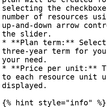
selecting the checkboxe
number of resources usi
up-and-down arrow contr
the slider.

* **Plan term:** Select
three-year term for you
your need.

* **Price per unit:** T
to each resource unit u
displayed.

{% hint style="info" %}
