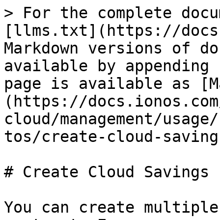
> For the complete docu
[llms.txt](https://docs
Markdown versions of do
available by appending 
page is available as [M
(https://docs.ionos.com
cloud/management/usage/
tos/create-cloud-saving
# Create Cloud Savings 
You can create multiple