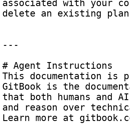
associated with your co
delete an existing plan.
---

# Agent Instructions

This documentation is p
GitBook is the document
that both humans and AI
and reason over technic
Learn more at gitbook.co