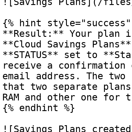
![Savings Plans](/files
{% hint style="success" 
**Result:** Your plan i
**Cloud Savings Plans**
**STATUS** set to **Sta
receive a confirmation 
email address. The two 
that two separate plans
RAM and other one for t
{% endhint %}

![Savings Plans created