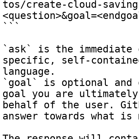
tos/create-cloud-saving
<question>&goal=<endgoal
```

`ask` is the immediate 
specific, self-containe
language.

`goal` is optional and 
goal you are ultimately
behalf of the user. Git
answer towards what is 
The response will conta