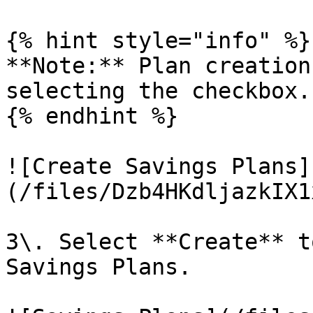
{% hint style="info" %}

**Note:** Plan creation
selecting the checkbox.

{% endhint %}

![Create Savings Plans]
(/files/Dzb4HKdljazkIX1
3\. Select **Create** t
Savings Plans.
