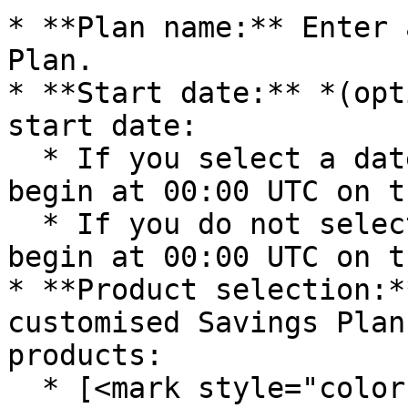
* **Plan name:** Enter 
Plan.

* **Start date:** *(opt
start date:

  * If you select a date, the Savings Plans will 
begin at 00:00 UTC on t
  * If you do not select a date, the Savings Plans 
begin at 00:00 UTC on t
* **Product selection:*
customised Savings Plan
products:

  * [<mark style="color:blue;">**Compute Engine - 