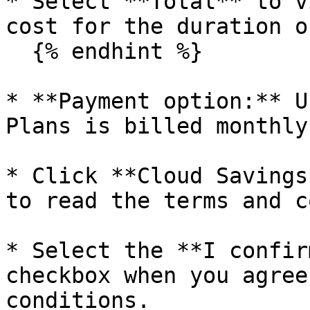
* Select **Total** to v
cost for the duration o
  {% endhint %}

* **Payment option:** U
Plans is billed monthly.
* Click **Cloud Savings
to read the terms and c
* Select the **I confir
checkbox when you agree
conditions.
