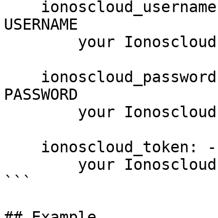
    ionoscloud_username: --username USERNAME, -u 
USERNAME

        your Ionoscloud username

    ionoscloud_password: --password PASSWORD, -p 
PASSWORD

        your Ionoscloud password

    ionoscloud_token: --token PASSWORD

        your Ionoscloud access token

```

## Example
