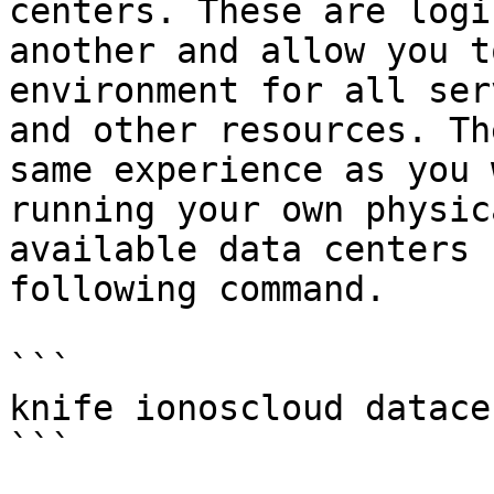
centers. These are logi
another and allow you t
environment for all ser
and other resources. Th
same experience as you 
running your own physic
available data centers 
following command.

```

knife ionoscloud datace
```
