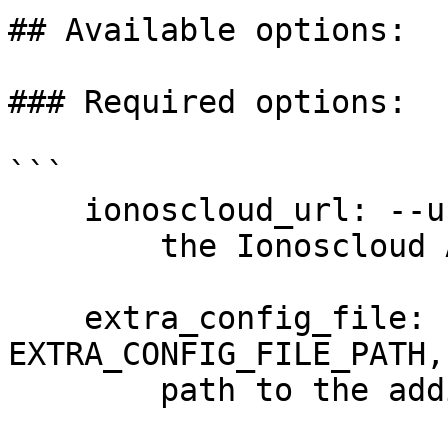
## Available options:

### Required options:

```

    ionoscloud_url: --url URL

        the Ionoscloud API URL

    extra_config_file: --extra-config 
EXTRA_CONFIG_FILE_PATH,
        path to the additional config file
