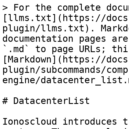
> For the complete docu
[llms.txt](https://docs
plugin/llms.txt). Markd
documentation pages are
`.md` to page URLs; thi
[Markdown](https://docs
plugin/subcommands/comp
engine/datacenter_list.m
# DatacenterList

Ionoscloud introduces t