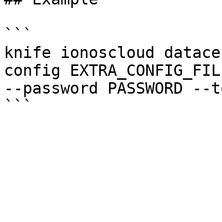
```

knife ionoscloud datace
config EXTRA_CONFIG_FIL
--password PASSWORD --t