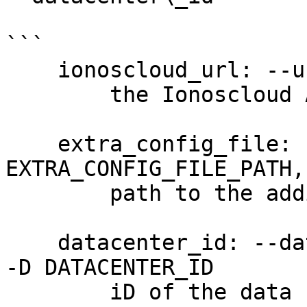
```

    ionoscloud_url: --url URL

        the Ionoscloud API URL

    extra_config_file: --extra-config 
EXTRA_CONFIG_FILE_PATH,
        path to the additional config file

    datacenter_id: --datacenter-id DATACENTER_ID, 
-D DATACENTER_ID

        iD of the data center (required)
