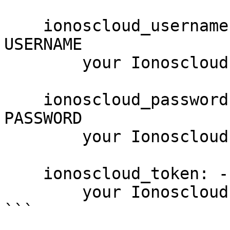
    ionoscloud_username: --username USERNAME, -u 
USERNAME

        your Ionoscloud username

    ionoscloud_password: --password PASSWORD, -p 
PASSWORD

        your Ionoscloud password

    ionoscloud_token: --token PASSWORD

        your Ionoscloud access token

```
