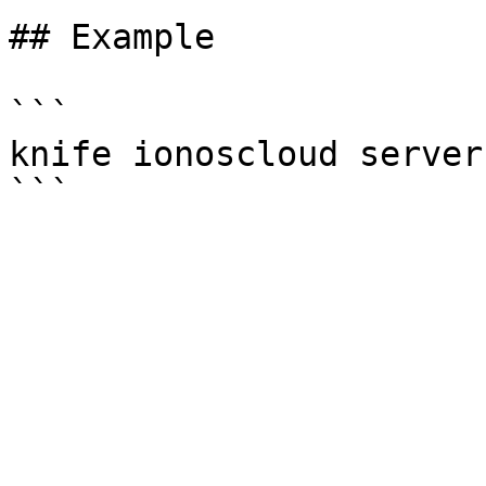
## Example

```

knife ionoscloud server