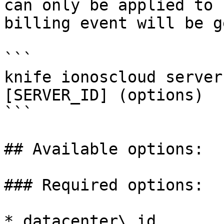
can only be applied to 
billing event will be g
```

knife ionoscloud server
[SERVER_ID] (options)

```

## Available options:

### Required options:

* datacenter\_id
