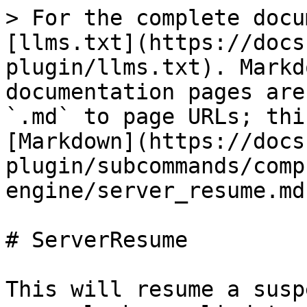
> For the complete docu
[llms.txt](https://docs
plugin/llms.txt). Markd
documentation pages are
`.md` to page URLs; thi
[Markdown](https://docs
plugin/subcommands/comp
engine/server_resume.md)
# ServerResume

This will resume a susp