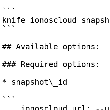
```

knife ionoscloud snapsh
```

## Available options:

### Required options:

* snapshot\_id

```

    ionoscloud_url: --url URL
