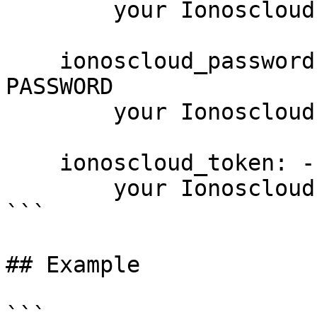
        your Ionoscloud username

    ionoscloud_password: --password PASSWORD, -p 
PASSWORD

        your Ionoscloud password

    ionoscloud_token: --token PASSWORD

        your Ionoscloud access token

```

## Example

```
