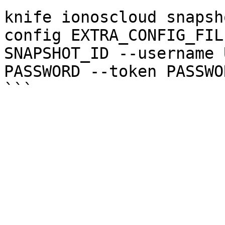
knife ionoscloud snapsh
config EXTRA_CONFIG_FIL
SNAPSHOT_ID --username 
PASSWORD --token PASSWOR