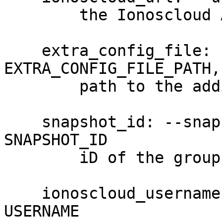
        the Ionoscloud API URL

    extra_config_file: --extra-config 
EXTRA_CONFIG_FILE_PATH,
        path to the additional config file

    snapshot_id: --snapshot-id SNAPSHOT_ID, -S 
SNAPSHOT_ID

        iD of the group. (required)

    ionoscloud_username: --username USERNAME, -u 
USERNAME
