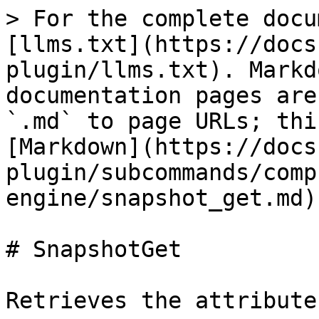
> For the complete docu
[llms.txt](https://docs
plugin/llms.txt). Markd
documentation pages are
`.md` to page URLs; thi
[Markdown](https://docs
plugin/subcommands/comp
engine/snapshot_get.md).
# SnapshotGet

Retrieves the attribute