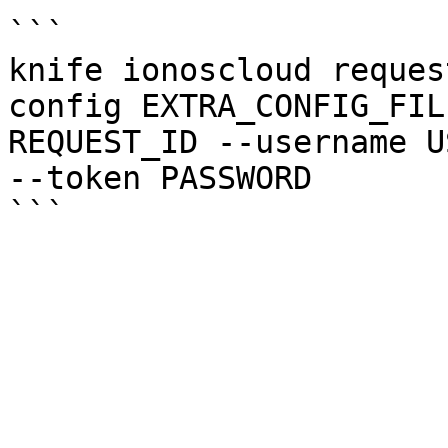
```

knife ionoscloud reques
config EXTRA_CONFIG_FIL
REQUEST_ID --username U
--token PASSWORD
