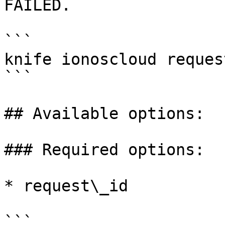
FAILED.

```

knife ionoscloud reques
```

## Available options:

### Required options:

* request\_id

```
