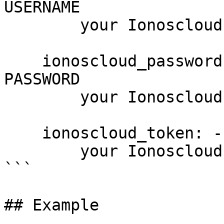
USERNAME

        your Ionoscloud username

    ionoscloud_password: --password PASSWORD, -p 
PASSWORD

        your Ionoscloud password

    ionoscloud_token: --token PASSWORD

        your Ionoscloud access token

```

## Example
