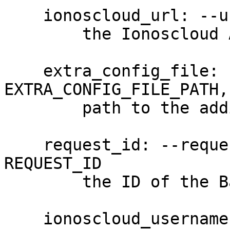
    ionoscloud_url: --url URL

        the Ionoscloud API URL

    extra_config_file: --extra-config 
EXTRA_CONFIG_FILE_PATH,
        path to the additional config file

    request_id: --request-id REQUEST_ID, -R 
REQUEST_ID

        the ID of the Backup unit. (required)

    ionoscloud_username: --username USERNAME, -u 