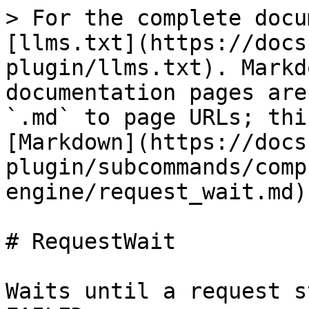
> For the complete docu
[llms.txt](https://docs
plugin/llms.txt). Markd
documentation pages are
`.md` to page URLs; thi
[Markdown](https://docs
plugin/subcommands/comp
engine/request_wait.md).
# RequestWait

Waits until a request s