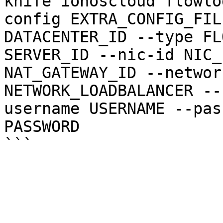
knife ionoscloud flowlo
config EXTRA_CONFIG_FIL
DATACENTER_ID --type FL
SERVER_ID --nic-id NIC_
NAT_GATEWAY_ID --networ
NETWORK_LOADBALANCER --
username USERNAME --pas
PASSWORD
