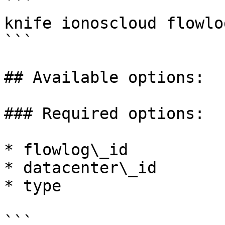
```

knife ionoscloud flowlo
```

## Available options:

### Required options:

* flowlog\_id

* datacenter\_id

* type

```
