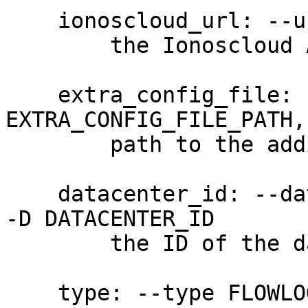
    ionoscloud_url: --url URL

        the Ionoscloud API URL

    extra_config_file: --extra-config 
EXTRA_CONFIG_FILE_PATH,
        path to the additional config file

    datacenter_id: --datacenter-id DATACENTER_ID, 
-D DATACENTER_ID

        the ID of the data center (required)

    type: --type FLOWLOG_TYPE, -t FLOWLOG_TYPE
