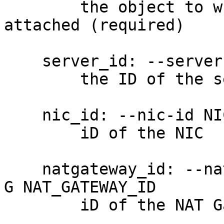
        the object to which the Flow Log will be 
attached (required)

    server_id: --server-id SERVER_ID, -S SERVER_ID

        the ID of the server

    nic_id: --nic-id NIC_ID, -N NIC_ID

        iD of the NIC

    natgateway_id: --nat-gateway NAT_GATEWAY_ID, -
G NAT_GATEWAY_ID

        iD of the NAT Gateway
