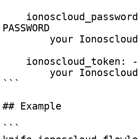
    ionoscloud_password: --password PASSWORD, -p 
PASSWORD

        your Ionoscloud password

    ionoscloud_token: --token PASSWORD

        your Ionoscloud access token

```

## Example

```
