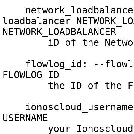
    network_loadbalancer_id: --network-
loadbalancer NETWORK_LO
NETWORK_LOADBALANCER

        iD of the Network Load Balancer

    flowlog_id: --flowlog-id FLOWLOG_ID, -F 
FLOWLOG_ID

        the ID of the Flow Log (required)

    ionoscloud_username: --username USERNAME, -u 
USERNAME

        your Ionoscloud username
