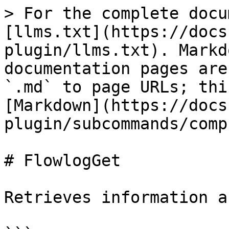
> For the complete docu
[llms.txt](https://docs
plugin/llms.txt). Markd
documentation pages are
`.md` to page URLs; thi
[Markdown](https://docs
plugin/subcommands/comp
# FlowlogGet

Retrieves information a