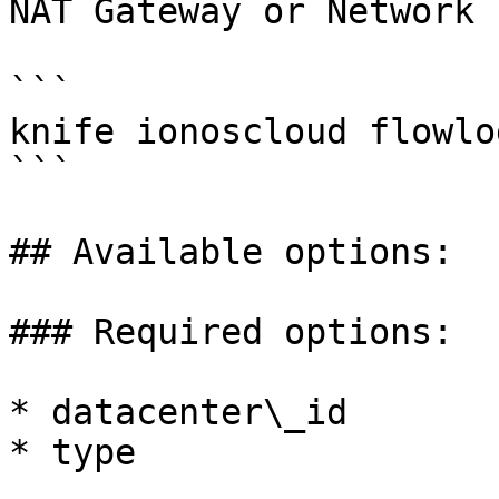
NAT Gateway or Network 
```

knife ionoscloud flowlo
```

## Available options:

### Required options:

* datacenter\_id

* type
