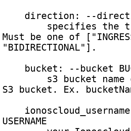
    direction: --direction DIRECTION

        specifies the traffic direction pattern. 
Must be one of ["INGRES
"BIDIRECTIONAL"].

    bucket: --bucket BUCKET, -b BUCKET

        s3 bucket name of an existing IONOS Cloud 
S3 bucket. Ex. bucketNa
    ionoscloud_username: --username USERNAME, -u 
USERNAME
