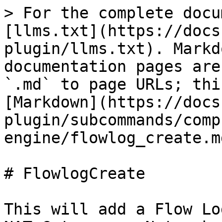
> For the complete docu
[llms.txt](https://docs
plugin/llms.txt). Markd
documentation pages are
`.md` to page URLs; thi
[Markdown](https://docs
plugin/subcommands/comp
engine/flowlog_create.md
# FlowlogCreate

This will add a Flow Lo