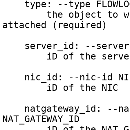
    type: --type FLOWLOG_TYPE, -t FLOWLOG_TYPE

        the object to which the flow log will be 
attached (required)

    server_id: --server-id SERVER_ID, -S SERVER_ID

        iD of the server

    nic_id: --nic-id NIC_ID, -N NIC_ID

        iD of the NIC

    natgateway_id: --natgateway NAT_GATEWAY_ID, -G 
NAT_GATEWAY_ID

        iD of the NAT Gateway
