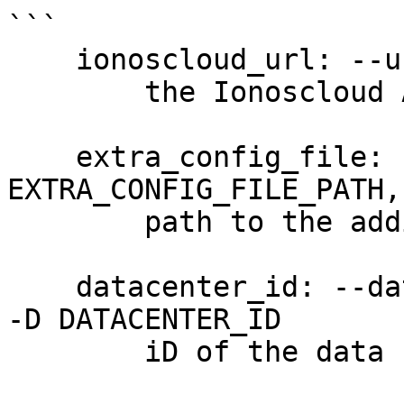
```

    ionoscloud_url: --url URL

        the Ionoscloud API URL

    extra_config_file: --extra-config 
EXTRA_CONFIG_FILE_PATH,
        path to the additional config file

    datacenter_id: --datacenter-id DATACENTER_ID, 
-D DATACENTER_ID

        iD of the data center (required)
