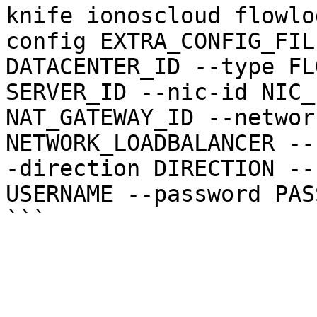
knife ionoscloud flowlo
config EXTRA_CONFIG_FIL
DATACENTER_ID --type FL
SERVER_ID --nic-id NIC_
NAT_GATEWAY_ID --networ
NETWORK_LOADBALANCER --
-direction DIRECTION --
USERNAME --password PAS