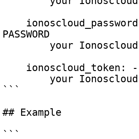
        your Ionoscloud username

    ionoscloud_password: --password PASSWORD, -p 
PASSWORD

        your Ionoscloud password

    ionoscloud_token: --token PASSWORD

        your Ionoscloud access token

```

## Example

```
