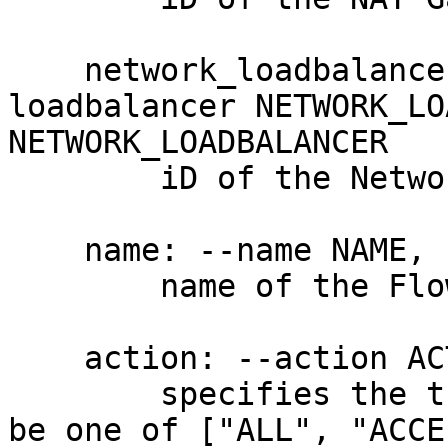
    network_loadbalancer_id: --network-
loadbalancer NETWORK_LO
NETWORK_LOADBALANCER

        iD of the Network Load Balancer

    name: --name NAME, -n NAME

        name of the Flow Log

    action: --action ACTION, -a ACTION

        specifies the traffic action pattern. Must 
be one of ["ALL", "ACCE