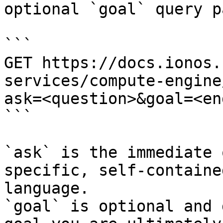
optional `goal` query p
```

GET https://docs.ionos.
services/compute-engine
ask=<question>&goal=<en
```

`ask` is the immediate 
specific, self-containe
language.

`goal` is optional and 