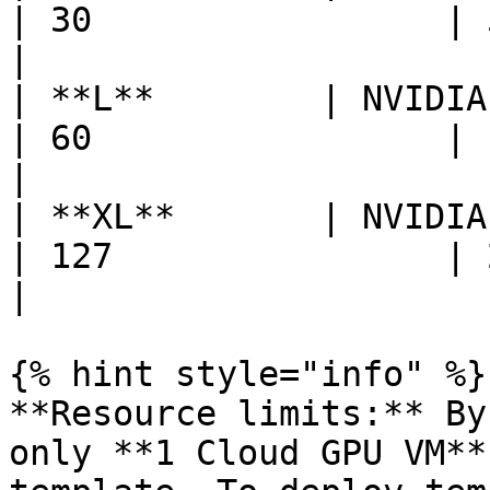
| 30                 | 534    
|

| **L**        | NVIDIA H200   
| 60                 | 1068   
|

| **XL**       | NVIDIA H200   
| 127                | 2136   
|

{% hint style="info" %}

**Resource limits:** By
only **1 Cloud GPU VM**