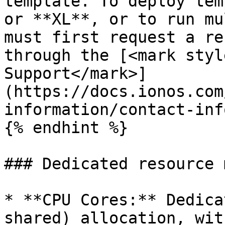
template. To deploy tem
or **XL**, or to run mu
must first request a re
through the [<mark styl
Support</mark>]
(https://docs.ionos.com
information/contact-inf
{% endhint %}

### Dedicated resource 
* **CPU Cores:** Dedica
shared) allocation, wit