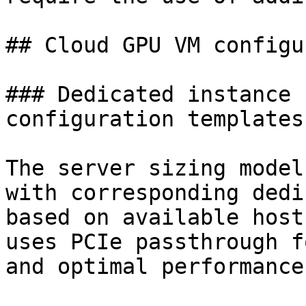
## Cloud GPU VM configu
### Dedicated instance 
configuration templates

The server sizing model
with corresponding dedi
based on available host
uses PCIe passthrough f
and optimal performance.