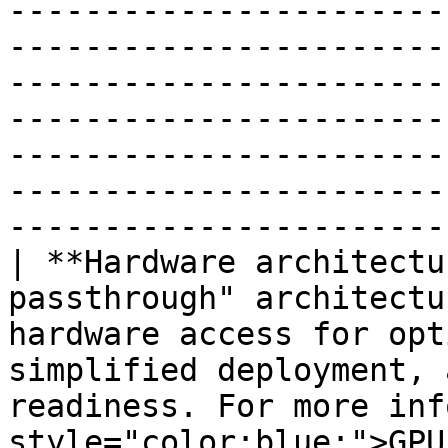
-----------------------
-----------------------
-----------------------
-----------------------
-----------------------
-----------------------
-----------------------
| **Hardware architectu
passthrough" architectu
hardware access for opt
simplified deployment, 
readiness. For more inf
style="color:blue;">GPU