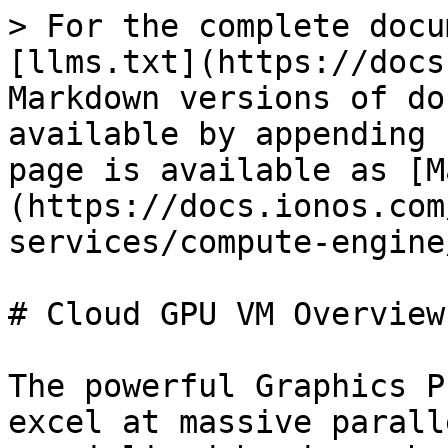
> For the complete docu
[llms.txt](https://docs
Markdown versions of do
available by appending 
page is available as [M
(https://docs.ionos.com
services/compute-engine
# Cloud GPU VM Overview

The powerful Graphics P
excel at massive parall