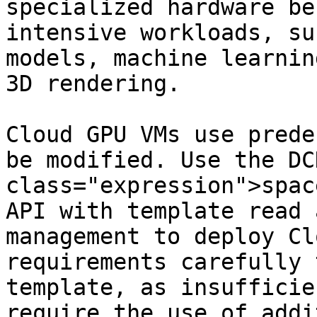
specialized hardware be
intensive workloads, su
models, machine learnin
3D rendering.

Cloud GPU VMs use prede
be modified. Use the DC
class="expression">spac
API with template read 
management to deploy Cl
requirements carefully 
template, as insufficie
require the use of addi