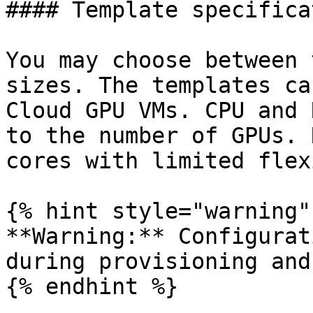
#### Template specifica
You may choose between 
sizes. The templates ca
Cloud GPU VMs. CPU and 
to the number of GPUs. 
cores with limited flex
{% hint style="warning" 
**Warning:** Configurat
during provisioning and
{% endhint %}
