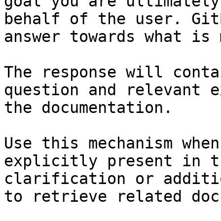
goal you are ultimately
behalf of the user. Git
answer towards what is 
The response will conta
question and relevant e
the documentation.

Use this mechanism when
explicitly present in t
clarification or additi