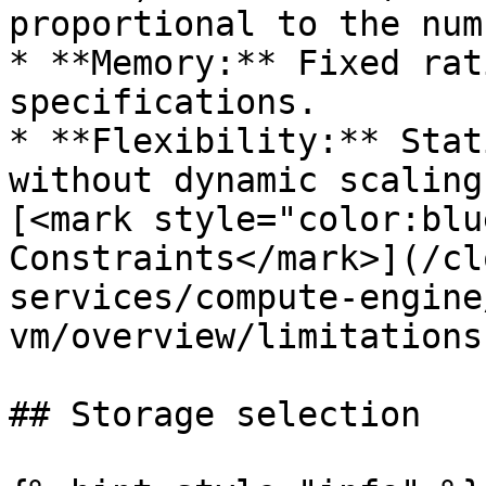
proportional to the num
* **Memory:** Fixed rat
specifications.

* **Flexibility:** Stat
without dynamic scaling
[<mark style="color:blu
Constraints</mark>](/cl
services/compute-engine
vm/overview/limitations
## Storage selection
