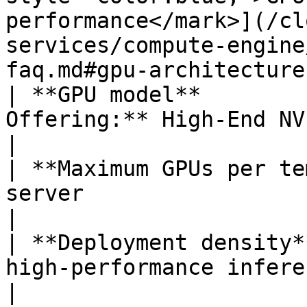
performance</mark>](/cl
services/compute-engine
faq.md#gpu-architecture
| **GPU model**        
Offering:** High-End NVIDIA H200 GPUs                                                                                                                                                                                    
|

| **Maximum GPUs per te
server                                                                                                                                                                                                                                                                                                                                               
|

| **Deployment density*
high-performance inference workloads                                                                                                                                                                                         
|
