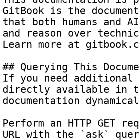
GitBook is the document
that both humans and AI
and reason over technic
Learn more at gitbook.co
## Querying This Docume
If you need additional 
directly available in t
documentation dynamical
Perform an HTTP GET req
URL with the `ask` quer