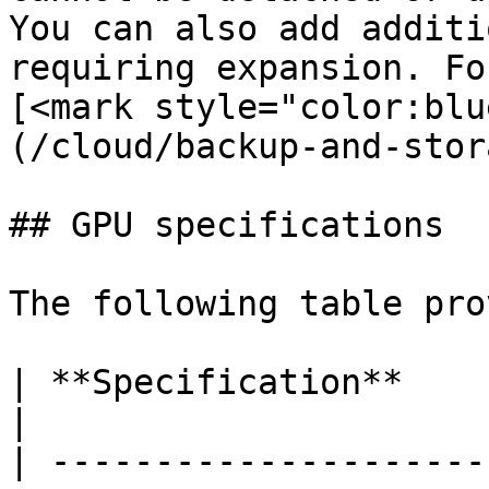
You can also add additi
requiring expansion. Fo
[<mark style="color:blu
(/cloud/backup-and-stor
## GPU specifications

The following table pro
| **Specification**             | **Details**                                                                                                                                                            
|

| ---------------------