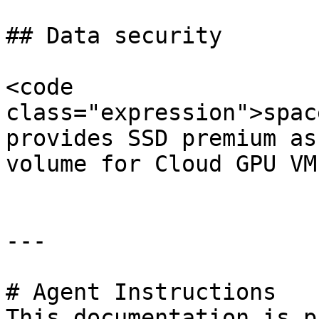
## Data security

<code 
class="expression">spac
provides SSD premium as
volume for Cloud GPU VMs
---

# Agent Instructions

This documentation is p