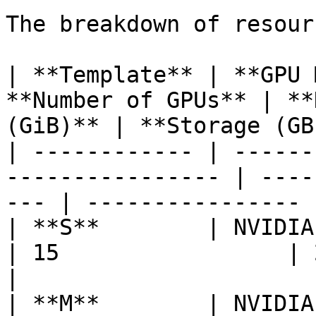
The breakdown of resour
| **Template** | **GPU 
**Number of GPUs** | **
(GiB)** | **Storage (GB
| ------------ | ------
---------------- | ----
--- | ---------------- |
| **S**        | NVIDIA H200   
| 15                 | 267    
|

| **M**        | NVIDIA H200   