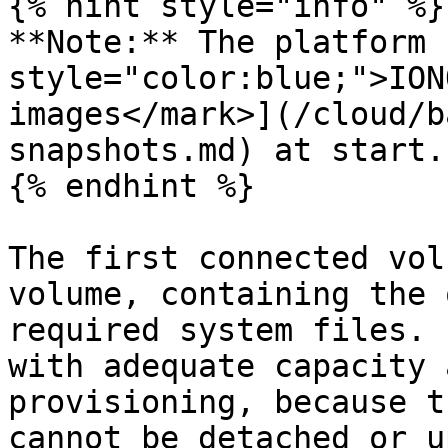
{% hint style="info" %}

**Note:** The platform 
style="color:blue;">ION
images</mark>](/cloud/b
snapshots.md) at start.

{% endhint %}

The first connected vol
volume, containing the 
required system files. 
with adequate capacity 
provisioning, because t
cannot be detached or u