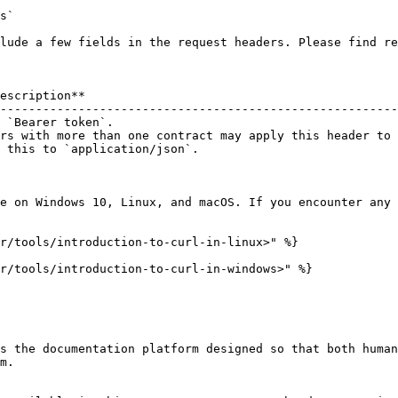
s`

lude a few fields in the request headers. Please find re
escription**                                            
--------------------------------------------------------
 `Bearer token`.                                        
rs with more than one contract may apply this header to 
 this to `application/json`.                            
e on Windows 10, Linux, and macOS. If you encounter any 
r/tools/introduction-to-curl-in-linux>" %}

r/tools/introduction-to-curl-in-windows>" %}

s the documentation platform designed so that both human
m.
