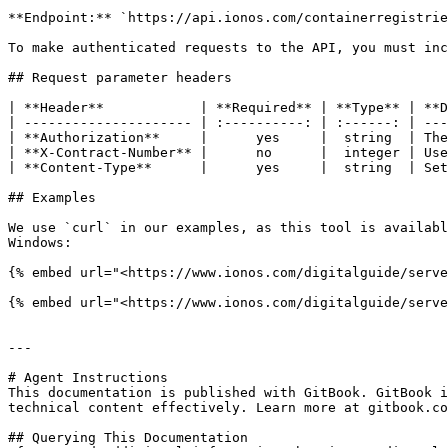
**Endpoint:** `https://api.ionos.com/containerregistrie
To make authenticated requests to the API, you must inc
## Request parameter headers

| **Header**            | **Required** | **Type** | **D
| --------------------- | :----------: | :------: | ---
| **Authorization**     |      yes     |  string  | The
| **X-Contract-Number** |      no      |  integer | Use
| **Content-Type**      |      yes     |  string  | Set
## Examples

We use `curl` in our examples, as this tool is availabl
Windows:

{% embed url="<https://www.ionos.com/digitalguide/serve
{% embed url="<https://www.ionos.com/digitalguide/serve
---

# Agent Instructions

This documentation is published with GitBook. GitBook i
technical content effectively. Learn more at gitbook.co
## Querying This Documentation
