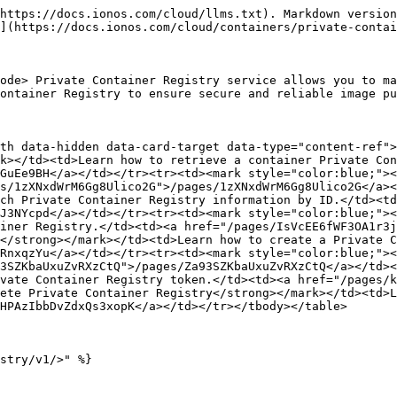
https://docs.ionos.com/cloud/llms.txt). Markdown version
](https://docs.ionos.com/cloud/containers/private-contai
ode> Private Container Registry service allows you to ma
ontainer Registry to ensure secure and reliable image pu
th data-hidden data-card-target data-type="content-ref">
k></td><td>Learn how to retrieve a container Private Con
GuEe9BH</a></td></tr><tr><td><mark style="color:blue;"><
s/1zXNxdWrM6Gg8Ulico2G">/pages/1zXNxdWrM6Gg8Ulico2G</a><
ch Private Container Registry information by ID.</td><td
J3NYcpd</a></td></tr><tr><td><mark style="color:blue;"><
iner Registry.</td><td><a href="/pages/IsVcEE6fWF3OA1r3j
</strong></mark></td><td>Learn how to create a Private C
RnxqzYu</a></td></tr><tr><td><mark style="color:blue;"><
3SZKbaUxuZvRXzCtQ">/pages/Za93SZKbaUxuZvRXzCtQ</a></td><
vate Container Registry token.</td><td><a href="/pages/
ete Private Container Registry</strong></mark></td><td>L
HPAzIbbDvZdxQs3xopK</a></td></tr></tbody></table>

stry/v1/>" %}
