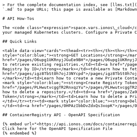
> For the complete documentation index, see [llms.txt](
`.md` to page URLs; this page is available as [Markdown
# API How-Tos

The <code class="expression">space.vars.ionos\_cloud</c
your managed Kubernetes clusters. Configure a Private C
## Quick Links

<table data-view="cards"><thead><tr><th></th><th></th><
style="color:blue;"><strong>GET Locations</strong></mar
href="/pages/O6upg1UKRnyjJGuEe9BH">/pages/O6upg1UKRnyjJ
to retrieve existing registries.</td><td><a href="/page
Registry by ID</strong></mark></td><td>Learn how to fet
href="/pages/igz8TbSt0h7ojJ3NYcpd">/pages/igz8TbSt0h7oj
</mark></td><td>Learn how to create a new Private Conta
<mark style="color:blue;"><strong>Create Registry Token
href="/pages/PLHwutvcggTR2RnxqzYu">/pages/PLHwutvcggTR2
how to delete a repository.</td><td><a href="/pages/Za9
Token</strong></mark></td><td>Learn how to delete a Pri
</td></tr><tr><td><mark style="color:blue;"><strong>Del
</td><td><a href="/pages/0HPAzIbbDvZdxQs3xopK">/pages/0
## ContainerRegistry API - OpenAPI Specification

{% embed url="<https://api.ionos.com/docs/containerregi
Click here for the OpenAPI Specification File

{% endembed %}
