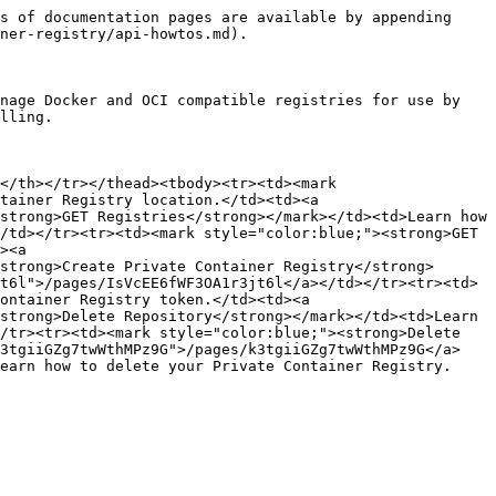
s of documentation pages are available by appending 
ner-registry/api-howtos.md).

nage Docker and OCI compatible registries for use by 
lling.

</th></tr></thead><tbody><tr><td><mark 
tainer Registry location.</td><td><a 
strong>GET Registries</strong></mark></td><td>Learn how 
/td></tr><tr><td><mark style="color:blue;"><strong>GET 
><a 
strong>Create Private Container Registry</strong>
t6l">/pages/IsVcEE6fWF3OA1r3jt6l</a></td></tr><tr><td>
ontainer Registry token.</td><td><a 
strong>Delete Repository</strong></mark></td><td>Learn 
/tr><tr><td><mark style="color:blue;"><strong>Delete 
k3tgiiGZg7twWthMPz9G">/pages/k3tgiiGZg7twWthMPz9G</a>
earn how to delete your Private Container Registry.