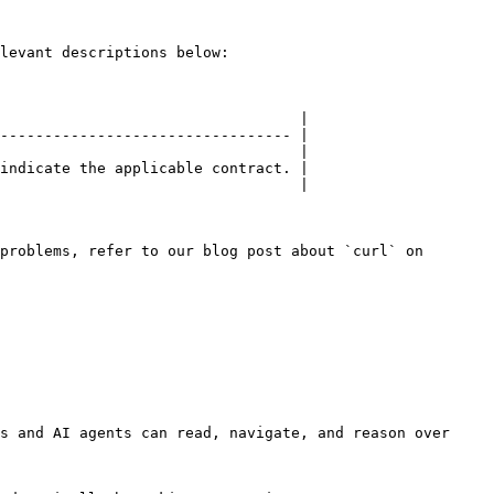
levant descriptions below:

                                  |

--------------------------------- |

                                  |

indicate the applicable contract. |

                                  |

problems, refer to our blog post about `curl` on 
s and AI agents can read, navigate, and reason over 