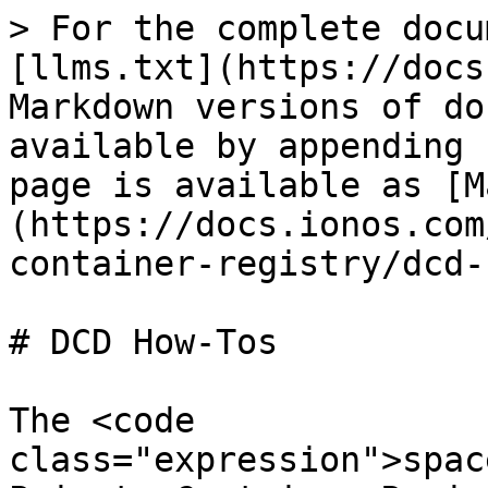
> For the complete docu
[llms.txt](https://docs
Markdown versions of do
available by appending 
page is available as [M
(https://docs.ionos.com
container-registry/dcd-
# DCD How-Tos

The <code 
class="expression">spac