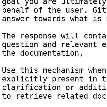
goal you are ultimately
behalf of the user. Git
answer towards what is 
The response will conta
question and relevant e
the documentation.

Use this mechanism when
explicitly present in t
clarification or additi