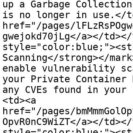
up a Garbage Collection
is no longer in use.</t
href="/pages/lFLzRsPOgw
gwejokd70jLg</a></td></
style="color:blue;"><st
Scanning</strong></mark
enable vulnerability sc
your Private Container 
any CVEs found in your 
<td><a 
href="/pages/bmMmmGolOp
OpvR0nC9WiZT</a></td></
style="color:blue;"><st