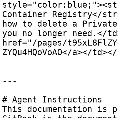
style="color:blue;"><st
Container Registry</str
how to delete a Private
you no longer need.</td
href="/pages/t95xL8FlZY
ZYQu4HQoVoAO</a></td></
---

# Agent Instructions

This documentation is p