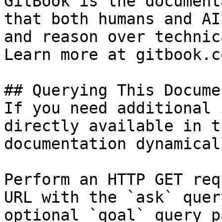
GitBook is the document
that both humans and AI
and reason over technic
Learn more at gitbook.co
## Querying This Docume
If you need additional 
directly available in t
documentation dynamical
Perform an HTTP GET req
URL with the `ask` quer
optional `goal` query p