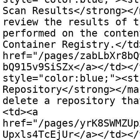
Scan Results</strong></
review the results of t
performed on the conten
Container Registry.</td
href="/pages/zabLbXr8bQ
bQ915v9SiSZx</a></td></
style="color:blue;"><st
Repository</strong></ma
delete a repository tha
<td><a 
href="/pages/yrK8SWMZUp
Upxls4TcEjUr</a></td></