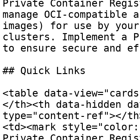
Private Container Regis
manage OCI-compatible a
images) for use by your
clusters. Implement a P
to ensure secure and ef
## Quick Links

<table data-view="cards
</th><th data-hidden da
type="content-ref"></th
<td><mark style="color:
Private Container Regis