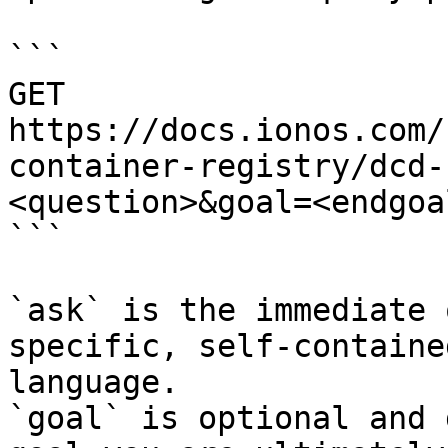
```

GET 
https://docs.ionos.com/
container-registry/dcd-
<question>&goal=<endgoal
```

`ask` is the immediate 
specific, self-containe
language.

`goal` is optional and 