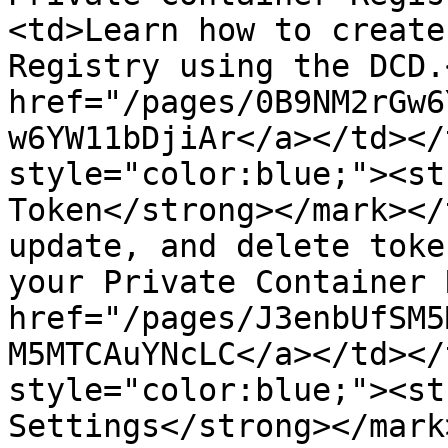
<td>Learn how to create
Registry using the DCD.
href="/pages/0B9NM2rGw6
w6YW11bDjiAr</a></td></
style="color:blue;"><st
Token</strong></mark></
update, and delete toke
your Private Container 
href="/pages/J3enbUfSM5
M5MTCAuYNcLC</a></td></
style="color:blue;"><st
Settings</strong></mark