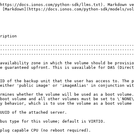
]          |
| **bus**                       | **str**        | The bus type for this volume; default is VIRTIO.                                                                                                                                                                                                                                                                                                                                                                                                            | \[optional]                      |
| **cpu\_hot\_plug**            | **bool**       | Hot-plug capable CPU (no reboot required).                                                                                                                                                                                                                                                                                                                                                                                                                  | \[optional]                      |
| **device\_number**            | **int**        | The Logical Unit Number of the storage volume. Null for volumes, not mounted to a VM.                                                                                                                                                                                                                                                                                                                                                                       | \[optional] \[readonly]          |
| **disc\_virtio\_hot\_plug**   | **bool**       | Hot-plug capable Virt-IO drive (no reboot required).                                                                                                                                                                                                                                                                                                                                                                                                        | \[optional]                      |
| **disc\_virtio\_hot\_unplug** | **bool**       | Hot-unplug capable Virt-IO drive (no reboot required). Not supported with Windows VMs.                                                                                                                                                                                                                                                                                                                                                                      | \[optional]                      |
| **image**                     | **str**        | Image or snapshot ID to be used as template for this volume.                                                                                                                                                                                                                                                                                                                                                                                                | \[optional]                      |
| **image\_alias**              | **str**        |                                                                                                                                                                                                                                                                                                                        