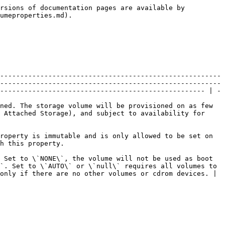
                                                                                                                                     | \[optional]                      |
| **image\_password**           | **str**        | Initial password to be set for installed OS. Works with public images only. Not modifiable, forbidden in update requests. Password rules allows all characters from a-z, A-Z, 0-9.                                                                                                                                                                                                                                                                          | \[optional]                      |
| **licence\_type**             | **str**        | OS type for this volume.                                                                                                                                                                                                                                                                                                                                                                                                                                    | \[optional]                      |
| **name**                      | **str**        | The name of the resource.                                                                                                                                                                                                                                                                                                                                                                                                                                   | \[optional]                      |
| **nic\_hot\_plug**            | **bool**       | Hot-plug capable NIC (no reboot required).                                                                                                                                                                                                                                                                                                                                                                                                                  | \[optional]                      |
| **nic\_hot\_unplug**          | **bool**       | Hot-unplug capable NIC (no reboot required).                                                                                                                                                                                                                                                                                                                                                                                                                | \[optional]                      |
| **pci\_slot**                 | **int**        | The PCI slot number of the storage volume. Null f