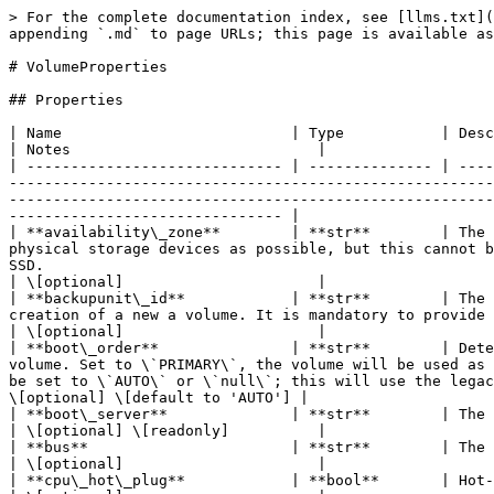
> For the complete documentation index, see [llms.txt](https://docs.ionos.com/python-sdk/llms.txt). Markdown versions of documentation pages are available by appending `.md` to page URLs; this page is available as [Markdown](https://docs.ionos.com/python-sdk/models/volumeproperties.md).

# VolumeProperties

## Properties

| Name                          | Type           | Description                                                                                                                                                                                                                                                                                                                                                                                                                                                 | Notes                            |
| ----------------------------- | -------------- | ----------------------------------------------------------------------------------------------------------------------------------------------------------------------------------------------------------------------------------------------------------------------------------------------------------------------------------------------------------------------------------------------------------------------------------------------------------- | -------------------------------- |
| **availability\_zone**        | **str**        | The availability zone in which the volume should be provisioned. The storage volume will be provisioned on as few physical storage devices as possible, but this cannot be guaranteed upfront. This is uavailable for DAS (Direct Attached Storage), and subject to availability for SSD.                                                                                                                                                                   | \[optional]                      |
| **backupunit\_id**            | **str**        | The ID of the backup unit that the user has access to. The property is immutable and is only allowed to be set on creation of a new a volume. It is mandatory to provide either 'public image' or 'imageAlias' in conjunction with this property.                                                                                                                                                                                                           | \[optional]                      |
| **boot\_order**               | **str**        | Determines whether the volume will be used as a boot volume. Set to \`NONE\`, the volume will not be used as boot volume. Set to \`PRIMARY\`, the volume will be used as boot volume and all other volumes must be set to \`NONE\`. Set to \`AUTO\` or \`null\` requires all volumes to be set to \`AUTO\` or \`null\`; this will use the legacy behavior, which is to use the volume as a boot volume only if there are no other volumes or cdrom devices. | \[optional] \[default to 'AUTO'] |
| **boot\_server**              | **str**        | The UUID of the attached server.                                                                                                                                                                                                                                                                                                                                                                                                                            | \[optional] \[readonly