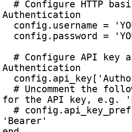
  # Configure HTTP basic authorization: Basic 
Authentication

  config.username = 'YOUR USERNAME'

  config.password = 'YOUR PASSWORD'

  # Configure API key authorization: Token 
Authentication

  config.api_key['Authorization'] = 'YOUR API KEY'

  # Uncomment the following line to set a prefix 
for the API key, e.g. '
  # config.api_key_prefix['Authorization'] = 
'Bearer'

end
