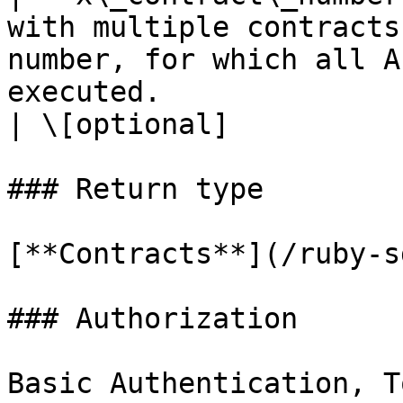
with multiple contracts
number, for which all A
executed.                                                                                                                                                                                                                                                                                                                           
| \[optional]          
### Return type

[**Contracts**](/ruby-s
### Authorization

Basic Authentication, T