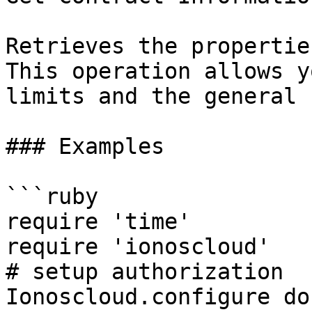
Retrieves the propertie
This operation allows y
limits and the general 
### Examples

```ruby

require 'time'

require 'ionoscloud'

# setup authorization

Ionoscloud.configure do