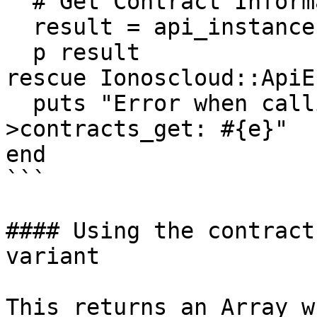
  # Get Contract Information

  result = api_instance.contracts_get(opts)

  p result

rescue Ionoscloud::ApiE
  puts "Error when calling ContractResourcesApi-
>contracts_get: #{e}"

end

```

#### Using the contract
variant

This returns an Array w