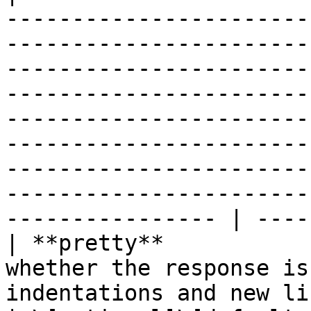
-----------------------
-----------------------
-----------------------
-----------------------
-----------------------
-----------------------
-----------------------
-----------------------
---------------- | ----
| **pretty**           
whether the response is
indentations and new lines).                                                                                                                                                                                                                                                                                      