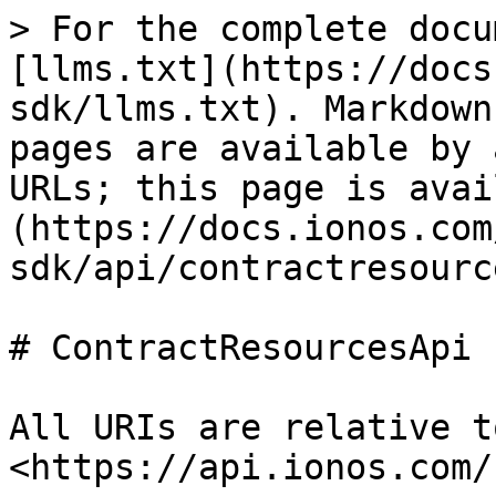
> For the complete docu
[llms.txt](https://docs
sdk/llms.txt). Markdown
pages are available by 
URLs; this page is avai
(https://docs.ionos.com
sdk/api/contractresourc
# ContractResourcesApi

All URIs are relative t
<https://api.ionos.com/