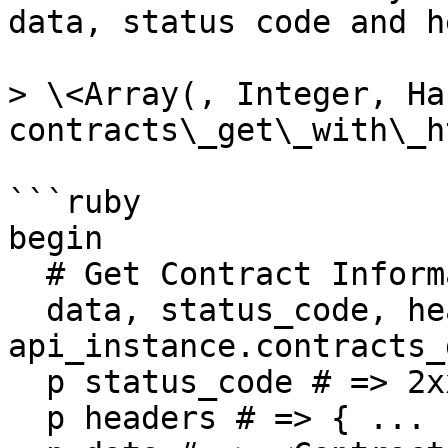
data, status code and h
> \<Array(, Integer, Has
contracts\_get\_with\_h
```ruby

begin

  # Get Contract Information

  data, status_code, headers = 
api_instance.contracts_
  p status_code # => 2xx

  p headers # => { ... }
