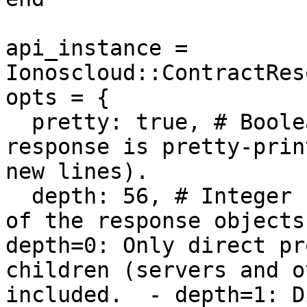
api_instance = 
Ionoscloud::ContractRes
opts = {

  pretty: true, # Boolean | Controls whether the 
response is pretty-prin
new lines).

  depth: 56, # Integer | Controls the detail depth 
of the response objects
depth=0: Only direct pr
children (servers and o
included.  - depth=1: D