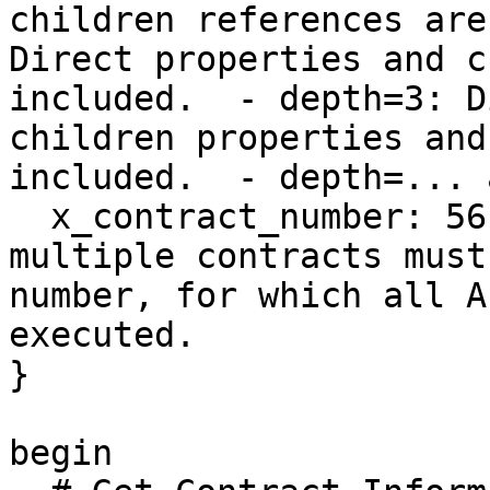
children references are
Direct properties and c
included.  - depth=3: D
children properties and
included.  - depth=... 
  x_contract_number: 56 # Integer | Users with 
multiple contracts must
number, for which all A
executed.

}

begin
