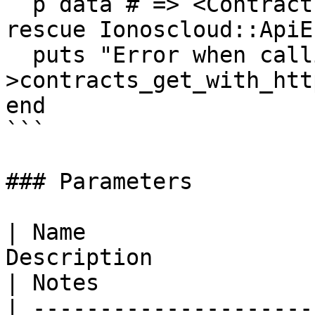
  p data # => <Contracts>

rescue Ionoscloud::ApiE
  puts "Error when calling ContractResourcesApi-
>contracts_get_with_htt
end

```

### Parameters

| Name                 
Description                                                                                                                                                                                                                                                                                                                                                                                                                              
| Notes                
| ---------------------