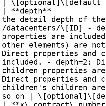
| \[optional]\[default 
| **depth**            
the detail depth of the
/datacenters/\[ID] - de
properties are included
other elements) are not
Direct properties and c
included. - depth=2: Di
children properties are
Direct properties and c
children's children are
so on | \[optional]\[de
| **x\_contract\_number