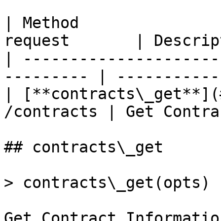
| Method               
request       | Descrip
| ---------------------
--------- | -----------
| [**contracts\_get**](
/contracts | Get Contra
## contracts\_get

> contracts\_get(opts)

Get Contract Information