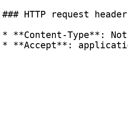
### HTTP request headers
* **Content-Type**: Not