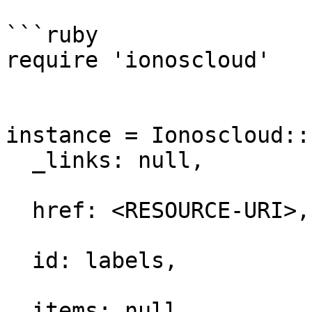
```ruby

require 'ionoscloud'

instance = Ionoscloud::
  _links: null,

  href: <RESOURCE-URI>,

  id: labels,

  items: null,
