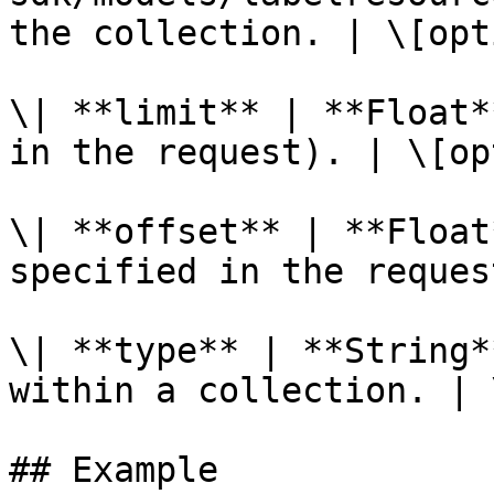
the collection. | \[opt
\| **limit** | **Float*
in the request). | \[op
\| **offset** | **Float
specified in the reques
\| **type** | **String*
within a collection. | 
## Example
