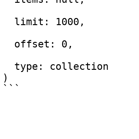
  limit: 1000,

  offset: 0,

  type: collection

)
