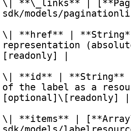
\| **\_links** | [**Pag
sdk/models/paginationli
\| **href** | **String*
representation (absolut
[readonly] |

\| **id** | **String** 
of the label as a resou
[optional]\[readonly] |

\| **items** | [**Array
sdk/models/labelresourc