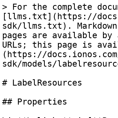
> For the complete docu
[llms.txt](https://docs
sdk/llms.txt). Markdown
pages are available by 
URLs; this page is avai
(https://docs.ionos.com
sdk/models/labelresourc
# LabelResources

## Properties
