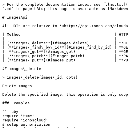
> For the complete documentation index, see [llms.txt](https://docs.ionos.com/ruby-sdk/llms.txt). Markdown versions of documentation pages are available by appending `.md` to page URLs; this page is available as [Markdown](https://docs.ionos.com/ruby-sdk/api/imagesapi.md).

# ImagesApi

All URIs are relative to *<https://api.ionos.com/cloudapi/v6>*

| Method                                         | HTTP request                 | Description             |
| ---------------------------------------------- | ---------------------------- | ----------------------- |
| [**images\_delete**](#images_delete)           | **DELETE** /images/{imageId} | Delete images           |
| [**images\_find\_by\_id**](#images_find_by_id) | **GET** /images/{imageId}    | Retrieve images         |
| [**images\_get**](#images_get)                 | **GET** /images              | List images             |
| [**images\_patch**](#images_patch)             | **PATCH** /images/{imageId}  | Partially modify images |
| [**images\_put**](#images_put)                 | **PUT** /images/{imageId}    | Modify an Image by ID   |

## images\_delete

> images\_delete(image\_id, opts)

Delete images

Delete the specified image; this operation is only supported for private images.

### Examples

```ruby
require 'time'
require 'ionoscloud'
# setup authorization
Ionoscloud.configure do |config|
  # Configure HTTP basic authorization: Basic Authentication
  config.username = 'YOUR USERNAME'
  config.password = 'YOUR PASSWORD'

  # Configure API key authorization: Token Authentication
  config.api_key['Authorization'] = 'YOUR API KEY'
  # Uncomment the following line to set a prefix for the API key, e.g. 'Bearer' (defaults to nil)
  # config.api_key_prefix['Authorization'] = 'Bearer'
end

api_instance = Ionoscloud::ImagesApi.new
image_id = 'image_id_example' # String | The unique ID of the image.
opts = {
  pretty: true, # Boolean | Controls whether the response is pretty-printed (with indentations and new lines).
  depth: 56, # Integer | Controls the detail depth of the response objects.  GET /datacenters/[ID]  - depth=0: Only direct properties are included; children (servers and other elements) are not included.  - depth=1: Direct properties and children references are included.  - depth=2: Direct properties and children properties are included.  - depth=3: Direct properties and children properties and children's children are included.  - depth=... and so on
  x_contract_number: 56 # Integer | Users with multiple contracts must provide the contract number, for which all API requests are to be executed.
}

begin
  # Delete images
  api_instance.images_delete(image_id, opts)
rescue Ionoscloud::ApiError => e
  puts "Error when calling ImagesApi->images_delete: #{e}"
end
```

#### Using the images\_delete\_with\_http\_info variant

This returns an Array which contains the response data (`nil` in this case), status code and headers.

> \<Array(nil, Integer, Hash)> images\_delete\_with\_http\_info(image\_id, opts)

```ruby
begin
  # Delete images
  data, status_code, headers = api_instance.images_delete_with_http_info(image_id, opts)
  p status_code # => 2xx
  p headers # => { ... }
  p data # => nil
rescue Ionoscloud::ApiError => e
  puts "Error when calling ImagesApi->images_delete_with_http_info: #{e}"
end
```

### Para